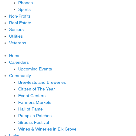
Phones
Sports
Non-Profits
Real Estate
Seniors
Utilities
Veterans
Home
Calendars
Upcoming Events
Community
Brewfests and Breweries
Citizen of The Year
Event Centers
Farmers Markets
Hall of Fame
Pumpkin Patches
Strauss Festival
Wines & Wineries in Elk Grove
Links