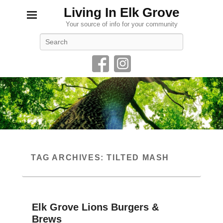
Living In Elk Grove
Your source of info for your community
Search
TAG ARCHIVES:
TILTED MASH
Elk Grove Lions Burgers &
Brews