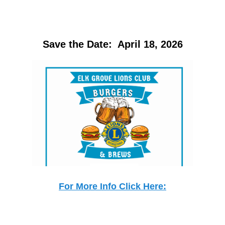
Save the Date: April 18, 2026
For More Info Click Here: