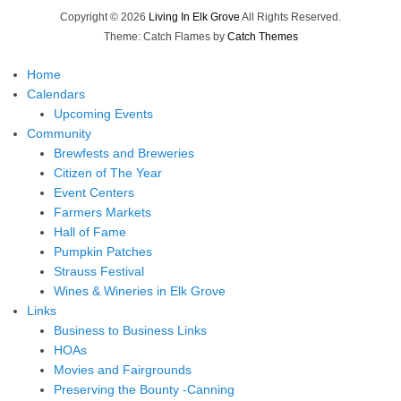
Copyright © 2026
Living In Elk Grove
All Rights Reserved.
Theme: Catch Flames by
Catch Themes
Home
Calendars
Upcoming Events
Community
Brewfests and Breweries
Citizen of The Year
Event Centers
Farmers Markets
Hall of Fame
Pumpkin Patches
Strauss Festival
Wines & Wineries in Elk Grove
Links
Business to Business Links
HOAs
Movies and Fairgrounds
Preserving the Bounty -Canning