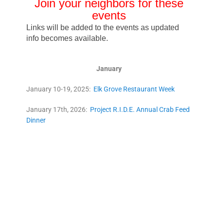
Join your neighbors for these
even
ts
Links will be added to the events as updated
info becomes available.
January
January 10-19, 2025:
Elk Grove Restaurant Week
January 17th, 2026:
Project R.I.D.E. Annual Crab Feed
Dinner