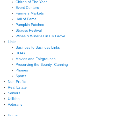
Citizen of The Year
Event Centers
Farmers Markets
Hall of Fame
Pumpkin Patches
Strauss Festival
Wines & Wineries in Elk Grove
Links
Business to Business Links
HOAs
Movies and Fairgrounds
Preserving the Bounty -Canning
Phones
Sports
Non-Profits
Real Estate
Seniors
Utilities
Veterans
Home