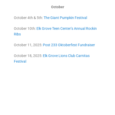
October
October 4th & 5th:
The Giant Pumpkin Festival
October 10th:
Elk Grove Teen Center’s Annual Rockin
Ribs
October 11, 2025:
Post 233 Oktoberfest Fundraiser
October 18, 2025:
Elk Grove Lions Club Carnitas
Festival