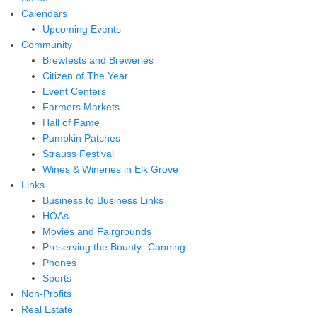
Calendars
Upcoming Events
Community
Brewfests and Breweries
Citizen of The Year
Event Centers
Farmers Markets
Hall of Fame
Pumpkin Patches
Strauss Festival
Wines & Wineries in Elk Grove
Links
Business to Business Links
HOAs
Movies and Fairgrounds
Preserving the Bounty -Canning
Phones
Sports
Non-Profits
Real Estate