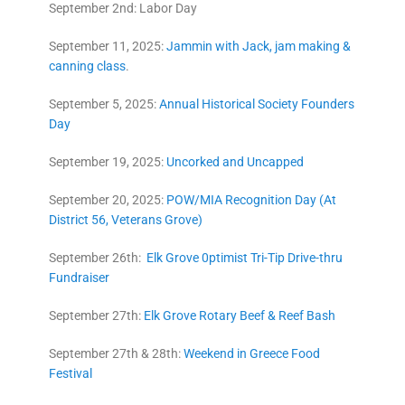
September 2nd: Labor Day
September 11, 2025:
Jammin with Jack, jam making &
canning class
.
September 5, 2025:
Annual Historical Society Founders
Day
September 19, 2025:
Uncorked and Uncapped
September 20, 2025:
POW/MIA Recognition Day (At
District 56, Veterans Grove)
September 26th:
Elk Grove 0ptimist Tri-Tip Drive-thru
Fundraiser
September 27th:
Elk Grove Rotary Beef & Reef Bash
September 27th & 28th:
Weekend in Greece Food
Festival