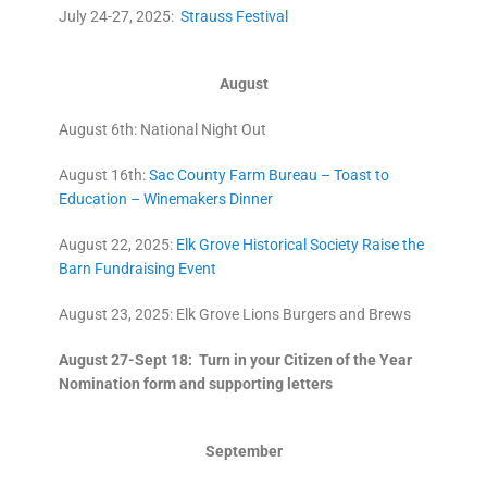
July 24-27, 2025:
Strauss Festival
August
August 6th: National Night Out
August 16th:
Sac County Farm Bureau – Toast to
Education – Winemakers Dinner
August 22, 2025:
Elk Grove Historical Society Raise the
Barn Fundraising Event
August 23, 2025: Elk Grove Lions Burgers and Brews
August 27-Sept 18:
Turn in your Citizen of the Year
Nomination form and supporting letters
September