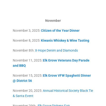
November
November 3, 2025:
Citizen of the Year Dinner
November 8, 2025:
Kiwanis Whiskey & Wine Tasting
November 8th:
X-Hope Denim and Diamonds
November 11, 2025:
Elk Grove Veterans Day Parade
and BBQ
November 15, 2025:
Elk Grove VFW Spaghetti Dinner
@ District 56
November 20, 2025:
Annual Historical Society Black Tie
& Santa Event
November 29th:
Elk Grove Dickens Fair