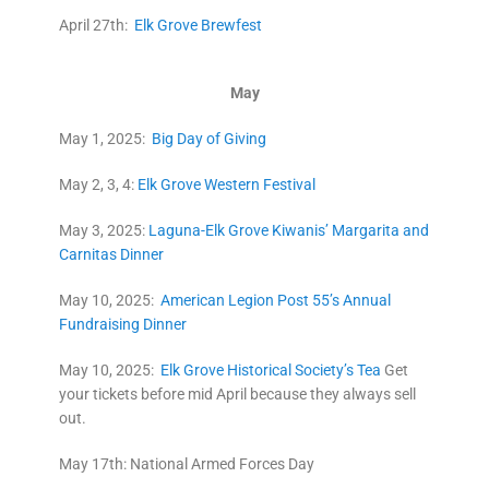
April 27th:
Elk Grove Brewfest
May
May 1, 2025:
Big Day of Giving
May 2, 3, 4:
Elk Grove Western Festival
May 3, 2025:
Laguna-Elk Grove Kiwanis’ Margarita and
Carnitas Dinner
May 10, 2025:
American Legion Post 55’s Annual
Fundraising Dinner
May 10, 2025:
Elk Grove Historical Society’s Tea
Get
your tickets before mid April because they always sell
out.
May 17th: National Armed Forces Day