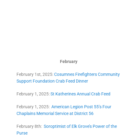
February
February 1st, 2025:
Cosumnes Firefighters Community
Support Foundation Crab Feed Dinner
February 1, 2025:
St Katherines Annual Crab Feed
February 1, 2025:
American Legion Post 55’s Four
Chaplains Memorial Service at District 56
February 8th:
Soroptimist of Elk Grove’s Power of the
Purse