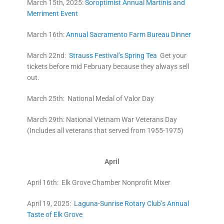
March 15th, 2025:
Soroptimist Annual Martinis and
Merriment Event
March 16th:
Annual Sacramento Farm Bureau Dinner
March 22nd:
Strauss Festival’s Spring Tea
Get your
tickets before mid February because they always sell
out.
March 25th: National Medal of Valor Day
March 29th: National Vietnam War Veterans Day
(Includes all veterans that served from 1955-1975)
April
April 16th: Elk Grove Chamber Nonprofit Mixer
April 19, 2025:
Laguna-Sunrise Rotary Club’s Annual
Taste of Elk Grove