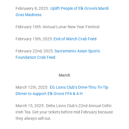
Februaery 8, 2025:
Uplift People of Elk Grove’s Mardi
Gras Madness
February 10th: Annual Lunar New Year Festival
February 15th, 2025:
End of Watch Crab Feed
February 22nd, 2025:
Sacramento Asian Sports
Foundation Crab Feed
March
March 12th, 2025:
EG Lions Club’s Drive-Thru Tri-Tip
Dinner to support Elk Grove FFA & 4-H
March 15, 2025: Delta Lions Club’s 22nd Annual Celtic
Irish Tea Get your tickets before mid February because
they always sell out.