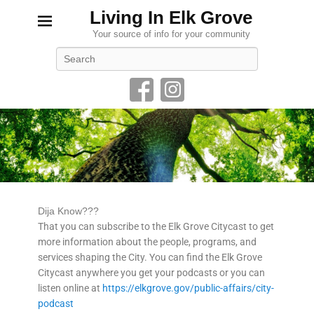
Living In Elk Grove
Your source of info for your community
Search
Dija Know???
That you can subscribe to the Elk Grove Citycast to get
more information about the people, programs, and
services shaping the City. You can find the Elk Grove
Citycast anywhere you get your podcasts or you can
listen online at
https://elkgrove.gov/public-affairs/city-
podcast