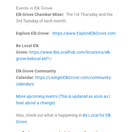
Events in Elk Grove
Elk Grove Chamber Mixer:
The 1st Thursday and the
3rd Tuesday of each month.
Explore Elk
Grove:
https://www.ExploreElkGrove.com
Be Local Elk
Grove:
https://www.BeLocalPub.com/locations/elk-
grove-belocal-a6f1/
Elk Grove Community
Calendar:
https://LivingInElkGrove.com/community-
calendars
More upcoming events (This is updated as soon as I
hear about a change)
Also, check out what is happening in
Be Local for Elk
Grove
.