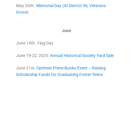
May 26th:
Memorial Day (At District 56, Veterans
Grove)
June
June 14th: Flag Day
June 19-22, 2025:
Annual Historical Society Yard Sale
June 21st:
Optimist Prime Bunko Event – Raising
Scholarship Funds for Graduating Foster Teens