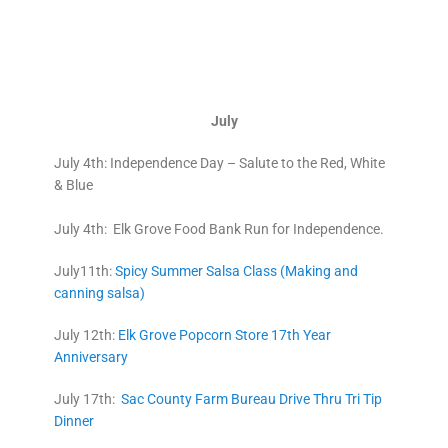
July
July 4th: Independence Day – Salute to the Red, White
& Blue
July 4th: Elk Grove Food Bank Run for Independence.
July11th:
Spicy Summer Salsa Class (Making and
canning salsa)
July 12th:
Elk Grove Popcorn Store 17th Year
Anniversary
July 17th:
Sac County Farm Bureau Drive Thru Tri Tip
Dinner