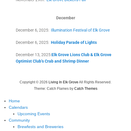
December
December 6, 2025:
Illumination Festival of Elk Grove
December 6, 2025:
Holiday Parade of Lights
December 13, 2025:
Elk Grove Lions Club & Elk Grove
Optimist Club’s Crab and Shrimp Dinner
Copyright © 2026
Living In Elk Grove
All Rights Reserved.
Theme: Catch Flames by
Catch Themes
Home
Calendars
Upcoming Events
Community
Brewfests and Breweries