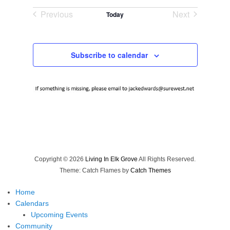
Select
Previous
Next
Today
date.
Events
Events
Subscribe to calendar
Copyright © 2026
Living In Elk Grove
All Rights Reserved.
Theme: Catch Flames by
Catch Themes
Home
Calendars
Upcoming Events
Community