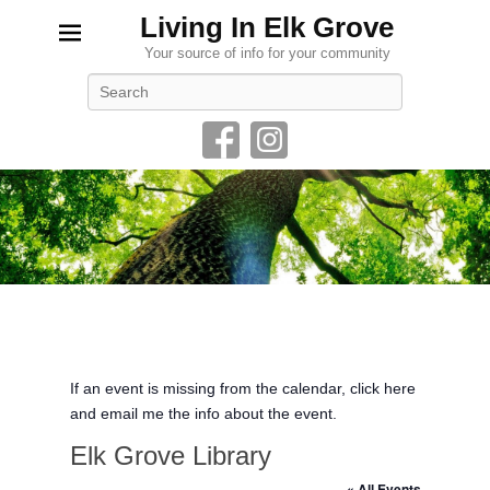
Living In Elk Grove
Your source of info for your community
Search
If an event is missing from the calendar, click here
and email me the info about the event.
Elk Grove Library
« All Events