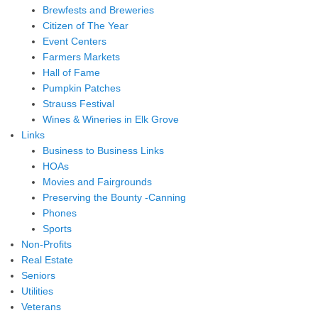
Brewfests and Breweries
Citizen of The Year
Event Centers
Farmers Markets
Hall of Fame
Pumpkin Patches
Strauss Festival
Wines & Wineries in Elk Grove
Links
Business to Business Links
HOAs
Movies and Fairgrounds
Preserving the Bounty -Canning
Phones
Sports
Non-Profits
Real Estate
Seniors
Utilities
Veterans