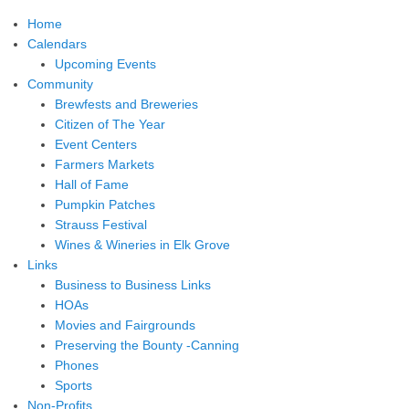
Home
Calendars
Upcoming Events
Community
Brewfests and Breweries
Citizen of The Year
Event Centers
Farmers Markets
Hall of Fame
Pumpkin Patches
Strauss Festival
Wines & Wineries in Elk Grove
Links
Business to Business Links
HOAs
Movies and Fairgrounds
Preserving the Bounty -Canning
Phones
Sports
Non-Profits