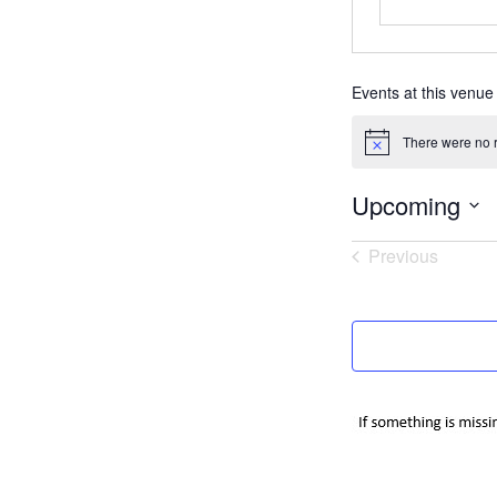
Events at this venue
There were no r
Notice
Upcoming
Select
Previous
date.
Events