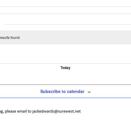
esults found.
Today
Subscribe to calendar