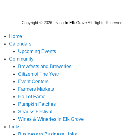
Copyright © 2026
Living In Elk Grove
All Rights Reserved.
Home
Calendars
Upcoming Events
Community
Brewfests and Breweries
Citizen of The Year
Event Centers
Farmers Markets
Hall of Fame
Pumpkin Patches
Strauss Festival
Wines & Wineries in Elk Grove
Links
Business to Business Links