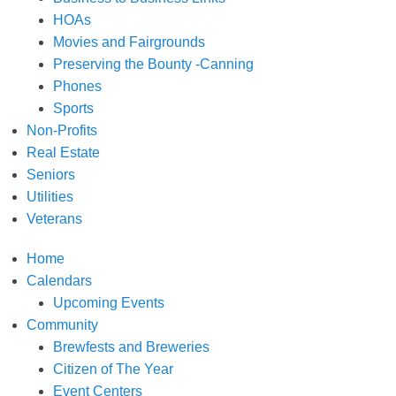
HOAs
Movies and Fairgrounds
Preserving the Bounty -Canning
Phones
Sports
Non-Profits
Real Estate
Seniors
Utilities
Veterans
Home
Calendars
Upcoming Events
Community
Brewfests and Breweries
Citizen of The Year
Event Centers