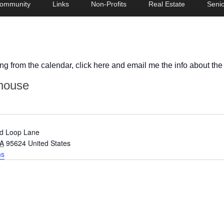
ommunity
Links
Non-Profits
Real Estate
Senio
ing from the calendar, click here and email me the info about the
house
d Loop Lane
A
95624
United States
ns