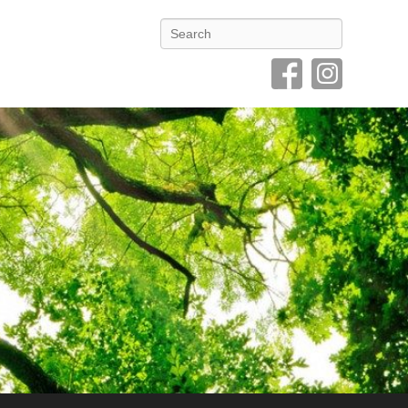
Search