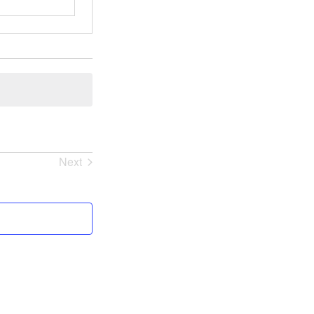
Next
Events