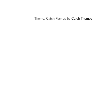
Theme: Catch Flames by
Catch Themes