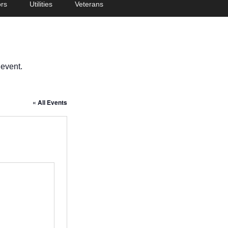
rs
Utilities
Veterans
 event.
« All Events