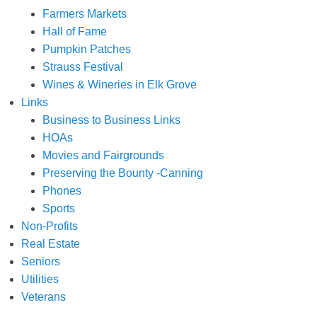
Farmers Markets
Hall of Fame
Pumpkin Patches
Strauss Festival
Wines & Wineries in Elk Grove
Links
Business to Business Links
HOAs
Movies and Fairgrounds
Preserving the Bounty -Canning
Phones
Sports
Non-Profits
Real Estate
Seniors
Utilities
Veterans