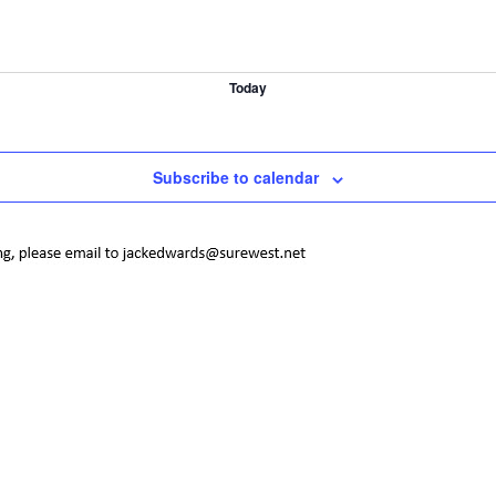
Today
Subscribe to calendar