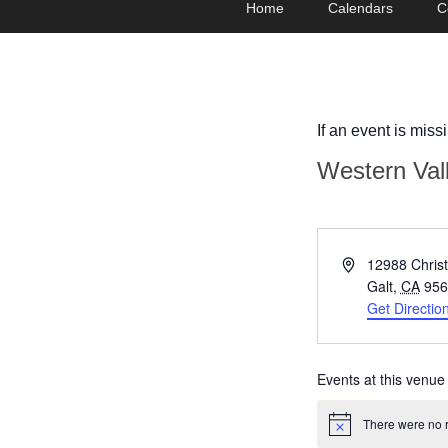
Home
Calendars
C
menu
to
to
primary
secondary
content
content
If an event is miss
Western Val
Address
12988 Chris
Galt
,
CA
956
Get Directio
Events at this venue
There were no r
Notice