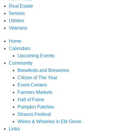
Real Estate
Seniors
Utilities
Veterans
Home
Calendars
Upcoming Events
Community
Brewfests and Breweries
Citizen of The Year
Event Centers
Farmers Markets
Hall of Fame
Pumpkin Patches
Strauss Festival
Wines & Wineries in Elk Grove
Links