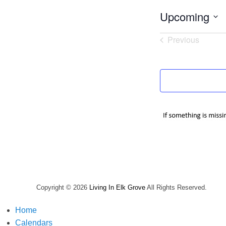
Upcoming
Select
Previous
date.
Events
Copyright © 2026
Living In Elk Grove
All Rights Reserved.
Home
Calendars