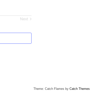
Next
Events
Theme: Catch Flames by
Catch Themes