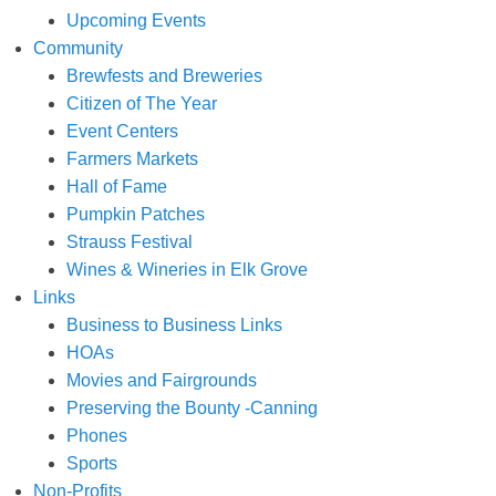
Upcoming Events
Community
Brewfests and Breweries
Citizen of The Year
Event Centers
Farmers Markets
Hall of Fame
Pumpkin Patches
Strauss Festival
Wines & Wineries in Elk Grove
Links
Business to Business Links
HOAs
Movies and Fairgrounds
Preserving the Bounty -Canning
Phones
Sports
Non-Profits