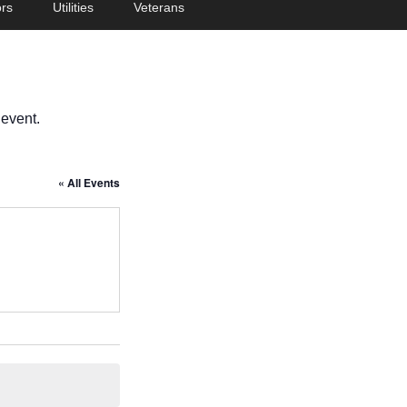
rs
Utilities
Veterans
 event.
« All Events