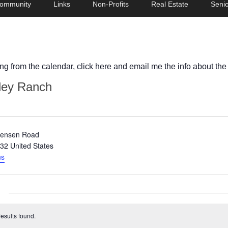
ommunity
Links
Non-Profits
Real Estate
Senio
ing from the calendar, click here and email me the info about the
ley Ranch
tensen Road
32
United States
ns
esults found.