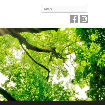
Search