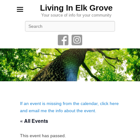
Living In Elk Grove
Your source of info for your community
Search
If an event is missing from the calendar, click here
and email me the info about the event.
« All Events
This event has passed.