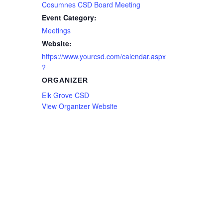
Cosumnes CSD Board Meeting
Event Category:
Meetings
Website:
https://www.yourcsd.com/calendar.aspx
?
ORGANIZER
Elk Grove CSD
View Organizer Website