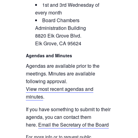
1st and 3rd Wednesday of
every month
Board Chambers
Administration Building
8820 Elk Grove Blvd.
Elk Grove, CA 95624
Agendas and Minutes
Agendas are available prior to the
meetings. Minutes are available
following approval.
View most recent agendas and
minutes
.
If you have something to submit to their
agenda, you can contact them
here.
Email the Secretary of the Board
For more info or to request public