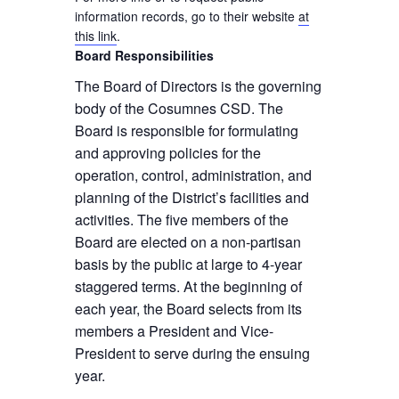
information records, go to their website
at
this link
.
Board Responsibilities
The Board of Directors is the governing
body of the Cosumnes CSD. The
Board is responsible for formulating
and approving policies for the
operation, control, administration, and
planning of the District’s facilities and
activities. The five members of the
Board are elected on a non-partisan
basis by the public at large to 4-year
staggered terms. At the beginning of
each year, the Board selects from its
members a President and Vice-
President to serve during the ensuing
year.