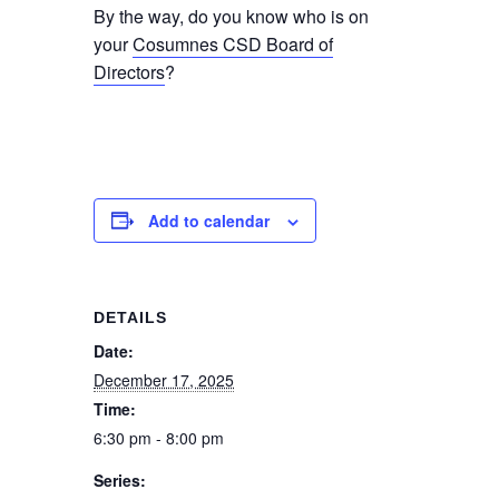
By the way, do you know who is on
your
Cosumnes CSD Board of
Directors
?
Add to calendar
DETAILS
Date:
December 17, 2025
Time:
6:30 pm - 8:00 pm
Series: