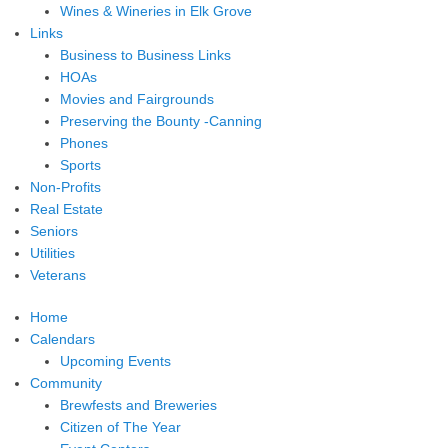
Wines & Wineries in Elk Grove
Links
Business to Business Links
HOAs
Movies and Fairgrounds
Preserving the Bounty -Canning
Phones
Sports
Non-Profits
Real Estate
Seniors
Utilities
Veterans
Home
Calendars
Upcoming Events
Community
Brewfests and Breweries
Citizen of The Year