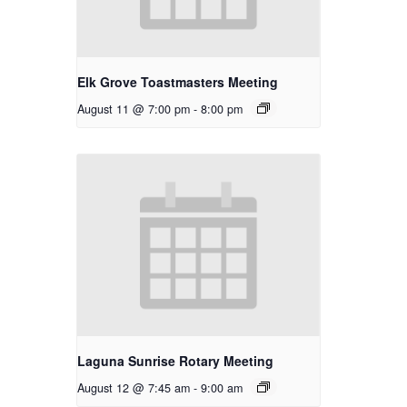
Elk Grove Toastmasters Meeting
August 11 @ 7:00 pm
-
8:00 pm
Laguna Sunrise Rotary Meeting
August 12 @ 7:45 am
-
9:00 am