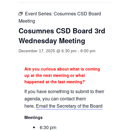
Event Series:
Cosumnes CSD Board
Meeting
Cosumnes CSD Board 3rd
Wednesday Meeting
December 17, 2025 @ 6:30 pm
-
8:00 pm
Are you curious about what is coming
up at the next meeting or what
happened at the last meeting?
If you have something to submit to their
agenda, you can contact them
here.
Email the Secretary of the Board
Meetings
6:30 pm