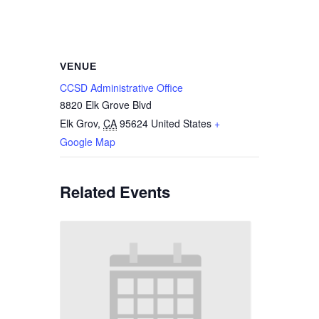
VENUE
CCSD Administrative Office
8820 Elk Grove Blvd
Elk Grov
,
CA
95624
United States
+
Google Map
Related Events