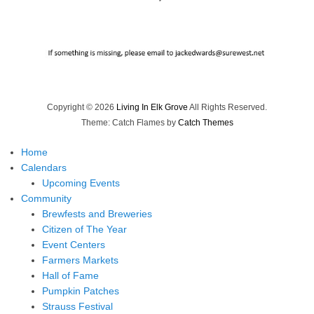
Copyright © 2026
Living In Elk Grove
All Rights Reserved.
Theme: Catch Flames by
Catch Themes
Home
Calendars
Upcoming Events
Community
Brewfests and Breweries
Citizen of The Year
Event Centers
Farmers Markets
Hall of Fame
Pumpkin Patches
Strauss Festival