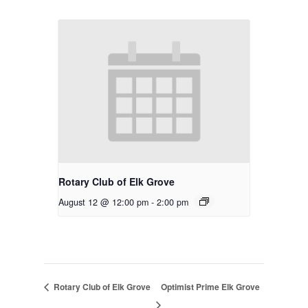
Rotary Club of Elk Grove
August 12 @ 12:00 pm
-
2:00 pm
Rotary Club of Elk Grove
Optimist Prime Elk Grove