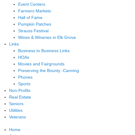
Event Centers
Farmers Markets
Hall of Fame
Pumpkin Patches
Strauss Festival
Wines & Wineries in Elk Grove
Links
Business to Business Links
HOAs
Movies and Fairgrounds
Preserving the Bounty -Canning
Phones
Sports
Non-Profits
Real Estate
Seniors
Utilities
Veterans
Home