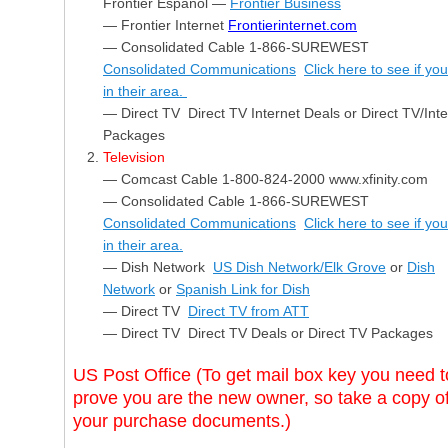
Frontier Español —
Frontier Business
— Frontier Internet
Frontierinternet.com
— Consolidated Cable 1-866-SUREWEST
Consolidated Communications
Click here to see if yo
in their area.
— Direct TV Direct TV Internet Deals or Direct TV/Inte
Packages
Television
— Comcast Cable 1-800-824-2000 www.xfinity.com
— Consolidated Cable 1-866-SUREWEST
Consolidated Communications
Click here to see if yo
in their area.
— Dish Network
US Dish Network/Elk Grove
or
Dish
Network
or
Spanish Link for Dish
— Direct TV
Direct TV from ATT
— Direct TV Direct TV Deals or Direct TV Packages
US Post Office (To get mail box key you need t
prove you are the new owner, so take a copy o
your purchase documents.)