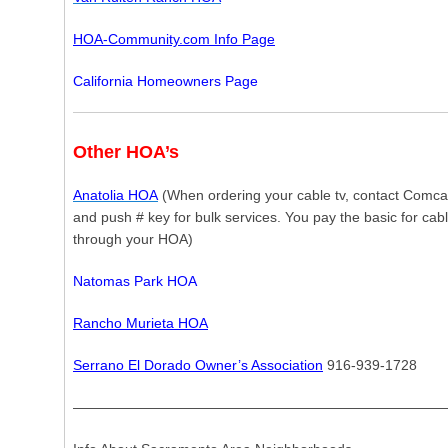
HOA-Community.com Info Page
California Homeowners Page
Other HOA’s
Anatolia HOA
(When ordering your cable tv, contact Comca
and push # key for bulk services. You pay the basic for cabl
through your HOA)
Natomas Park HOA
Rancho Murieta HOA
Serrano El Dorado Owner’s Association
916-939-1728
———————————————————————————