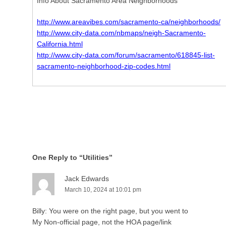
Info About Sacramento Area Neighborhoods
http://www.areavibes.com/sacramento-ca/neighborhoods/
http://www.city-data.com/nbmaps/neigh-Sacramento-
California.html
http://www.city-data.com/forum/sacramento/618845-list-
sacramento-neighborhood-zip-codes.html
One Reply to “Utilities”
Jack Edwards
March 10, 2024 at 10:01 pm
Billy: You were on the right page, but you went to
My Non-official page, not the HOA page/link