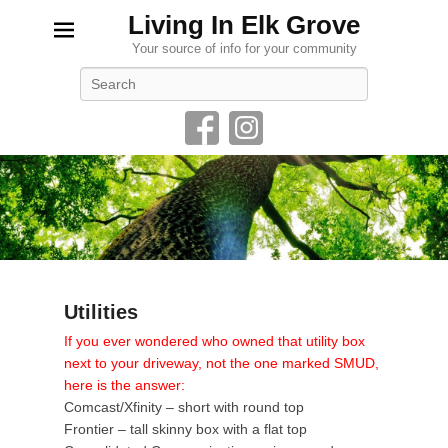
Living In Elk Grove
Your source of info for your community
Search
Utilities
P
If you ever wondered who owned that utility box
o
next to your driveway, not the one marked SMUD,
s
here is the answer:
t
Comcast/Xfinity – short with round top
e
Frontier – tall skinny box with a flat top