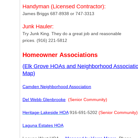
Handyman (Licensed Contractor):
James Briggs 687-8938 or 747-3313
Junk Hauler:
Try Junk King. They do a great job and reasonable
prices.
(916) 221-5812
Homeowner Associations
(
Elk Grove HOAs and Neighborhood Associati
Map
)
Camden Neighborhood Association
Del Webb Glenbrooke
(Senior Community)
Heritage-Lakeside HOA
916-691-5202
(Senior Community)
Laguna Estates HOA