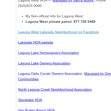
Laguna West HOA —
Managed by Vierra Moore
, Phone
(916)925-9000
My Non-official Info for Laguna West
Laguna West private patrol: 877 726 5468
Laguna West Lakeside Neighborhood on Facebook
Lakeside HOA website
Laguna Lake Homeowners Association
Laguna Lake Owners Association
Laguna Oaks Condo Owners Association
Managed by Omn
Communities
North Laguna Creek Neighborhood Association
Stonelake HOA
Van Ruiten Ranch HOA