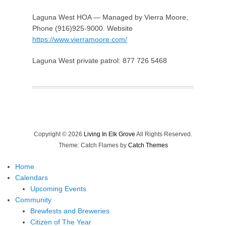
Laguna West HOA — Managed by Vierra Moore,
Phone (916)925-9000. Website
https://www.vierramoore.com/
Laguna West private patrol: 877 726 5468
Copyright © 2026
Living In Elk Grove
All Rights Reserved.
Theme: Catch Flames by
Catch Themes
Home
Calendars
Upcoming Events
Community
Brewfests and Breweries
Citizen of The Year