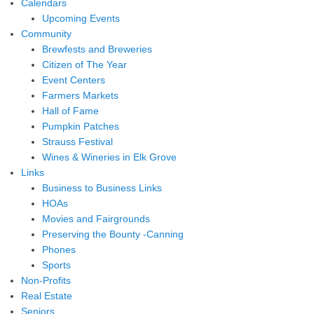
Calendars
Upcoming Events
Community
Brewfests and Breweries
Citizen of The Year
Event Centers
Farmers Markets
Hall of Fame
Pumpkin Patches
Strauss Festival
Wines & Wineries in Elk Grove
Links
Business to Business Links
HOAs
Movies and Fairgrounds
Preserving the Bounty -Canning
Phones
Sports
Non-Profits
Real Estate
Seniors