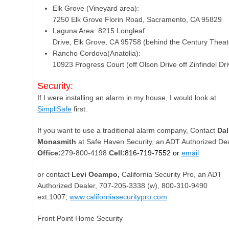
Elk Grove (Vineyard area):
7250 Elk Grove Florin Road, Sacramento, CA 95829
Laguna Area: 8215 Longleaf
Drive, Elk Grove, CA 95758 (behind the Century Theat
Rancho Cordova(Anatolia):
10923 Progress Court (off Olson Drive off Zinfindel Dri
Security:
If I were installing an alarm in my house, I would look at
SimpliSafe
first.
If you want to use a traditional alarm company, Contact
Dal
Monasmith
at Safe Haven Security, an ADT Authorized Dea
Office:
279-800-4198
Cell:
816-719-7552 or
email
or contact
Levi Ocampo,
California Security Pro, an ADT
Authorized Dealer,
707-205-3338
(w),
800-310-9490
ext.1007,
www.californiasecuritypro.com
Front Point Home Security