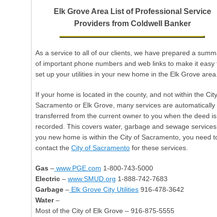
w
Elk Grove Area List of Professional Service
a
Providers from Coldwell Banker
r
d
s
As a service to all of our clients, we have prepared a summ
of important phone numbers and web links to make it easy 
set up your utilities in your new home in the Elk Grove area
If your home is located in the county, and not within the City
Sacramento or Elk Grove, many services are automatically
transferred from the current owner to you when the deed is
recorded. This covers water, garbage and sewage services.
you new home is within the City of Sacramento, you need t
contact the
City of Sacramento
for these services.
Gas
–
www.PGE.com
1-800-743-5000
Electric
–
www.SMUD.org
1-888-742-7683
Garbage
–
Elk Grove City Utilities
916-478-3642
Water
–
Most of the City of Elk Grove – 916-875-5555