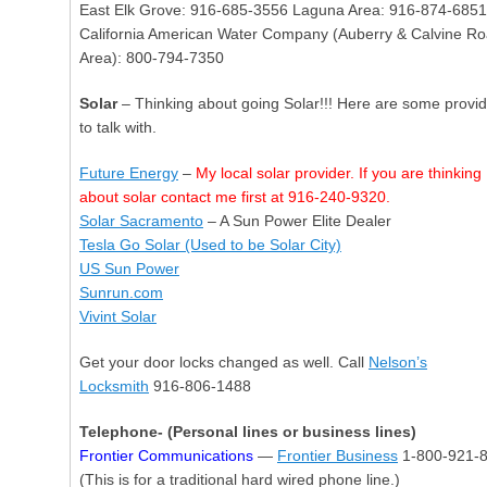
East Elk Grove: 916-685-3556 Laguna Area: 916-874-6851
California American Water Company (Auberry & Calvine R
Area): 800-794-7350
Solar
– Thinking about going Solar!!! Here are some provi
to talk with.
Future Energy
–
My local solar provider. If you are thinking
about solar contact me first at 916-240-9320.
Solar Sacramento
– A Sun Power Elite Dealer
Tesla Go Solar (Used to be Solar City)
US Sun Power
Sunrun.com
Vivint Solar
Get your door locks changed as well. Call
Nelson’s
Locksmith
916-806-1488
Telephone- (Personal lines or business lines)
Frontier Communications
—
Frontier Business
1-800-921-
(This is for a traditional hard wired phone line.)