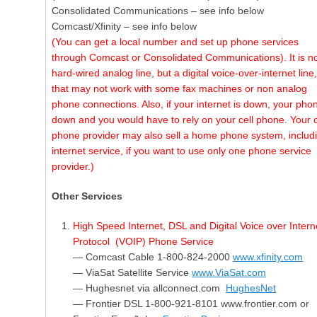
Consolidated Communications – see info below
Comcast/Xfinity – see info below
(You can get a local number and set up phone services
through Comcast or Consolidated Communications). It is no
hard-wired analog line, but a digital voice-over-internet line,
that may not work with some fax machines or non analog
phone connections. Also, if your internet is down, your phon
down and you would have to rely on your cell phone. Your c
phone provider may also sell a home phone system, includ
internet service, if you want to use only one phone service
provider.)
Other Services
High Speed Internet, DSL and Digital Voice over Intern
Protocol (VOIP) Phone Service
— Comcast Cable 1-800-824-2000
www.xfinity.com
— ViaSat Satellite Service
www.ViaSat.com
— Hughesnet via allconnect.com
HughesNet
— Frontier DSL 1-800-921-8101 www.frontier.com or