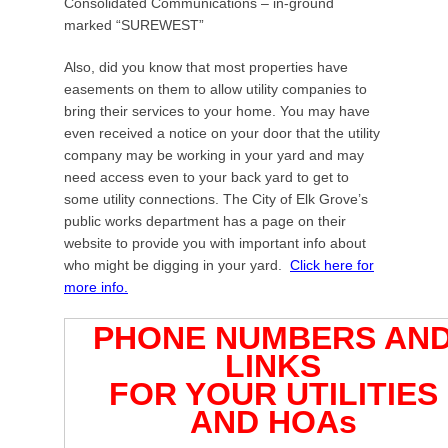
d
Consolidated Communications – in-ground
o
marked “SUREWEST”
n
Also, did you know that most properties have
M
easements on them to allow utility companies to
a
bring their services to your home. You may have
y
even received a notice on your door that the utility
1
company may be working in your yard and may
7
need access even to your back yard to get to
,
some utility connections. The City of Elk Grove’s
2
public works department has a page on their
0
website to provide you with important info about
1
who might be digging in your yard.
Click here for
5
more info.
b
y
PHONE NUMBERS AN
J
a
LINKS
c
FOR YOUR UTILITIES
k
AND HOAs
E
d