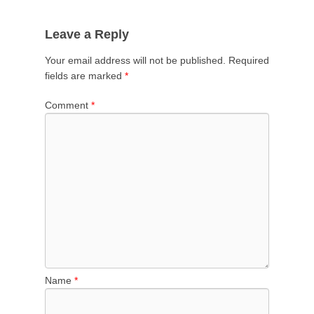
Leave a Reply
Your email address will not be published.
Required
fields are marked
*
Comment
*
Name
*