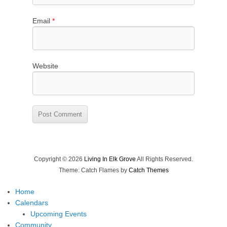
Email
*
Website
Copyright © 2026
Living In Elk Grove
All Rights Reserved.
Theme: Catch Flames by
Catch Themes
Home
Calendars
Upcoming Events
Community