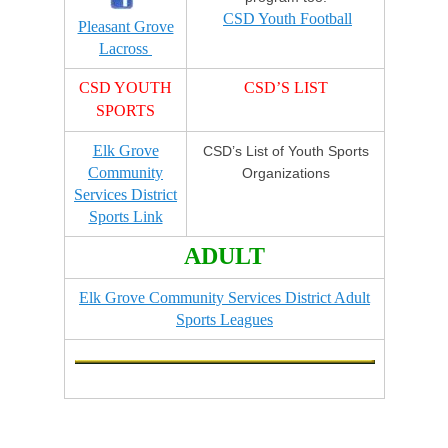
CSD Youth Football
Pleasant Grove
Lacross
CSD YOUTH
CSD’S LIST
SPORTS
Elk Grove
CSD’s List of Youth Sports
Community
Organizations
Services District
Sports Link
ADULT
Elk Grove Community Services District Adult
Sports Leagues