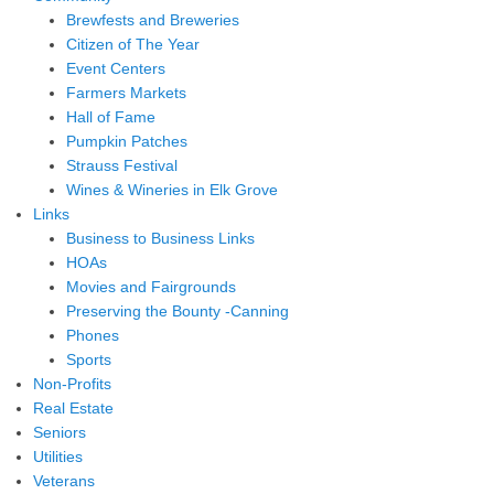
Brewfests and Breweries
Citizen of The Year
Event Centers
Farmers Markets
Hall of Fame
Pumpkin Patches
Strauss Festival
Wines & Wineries in Elk Grove
Links
Business to Business Links
HOAs
Movies and Fairgrounds
Preserving the Bounty -Canning
Phones
Sports
Non-Profits
Real Estate
Seniors
Utilities
Veterans