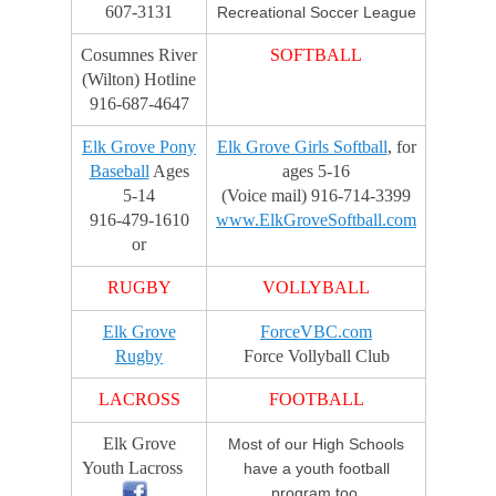
607-3131
Recreational Soccer League
w
a
Cosumnes River
SOFTBALL
r
(Wilton) Hotline
d
916-687-4647
s
Elk Grove Pony
Elk Grove Girls Softball
, for
Baseball
Ages
ages 5-16
5-14
(Voice mail) 916-714-3399
916-479-1610
www.ElkGroveSoftball.com
or
RUGBY
VOLLYBALL
Elk Grove
ForceVBC.com
Rugby
Force Vollyball Club
LACROSS
FOOTBALL
Elk Grove
Most of our High Schools
Youth Lacross
have a youth football
program too.