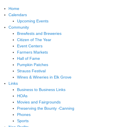
Home
Calendars
Upcoming Events
Community
Brewfests and Breweries
Citizen of The Year
Event Centers
Farmers Markets
Hall of Fame
Pumpkin Patches
Strauss Festival
Wines & Wineries in Elk Grove
Links
Business to Business Links
HOAs
Movies and Fairgrounds
Preserving the Bounty -Canning
Phones
Sports
Non-Profits