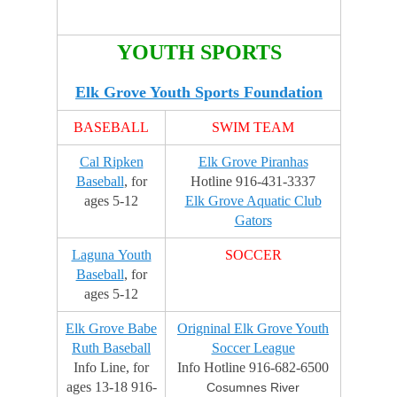
d
o
n
YOUTH SPORTS
M
a
Elk Grove Youth Sports Foundation
y
1
BASEBALL
SWIM TEAM
7
,
Cal Ripken
Elk Grove Piranhas
2
Baseball
, for
Hotline 916-431-3337
0
ages 5-12
Elk Grove Aquatic Club
1
Gators
5
Laguna Youth
SOCCER
b
Baseball
, for
y
ages 5-12
J
a
Elk Grove Babe
Origninal Elk Grove Youth
c
Ruth Baseball
Soccer League
k
Info Line, for
Info Hotline 916-682-6500
E
ages 13-18 916-
Cosumnes River
d