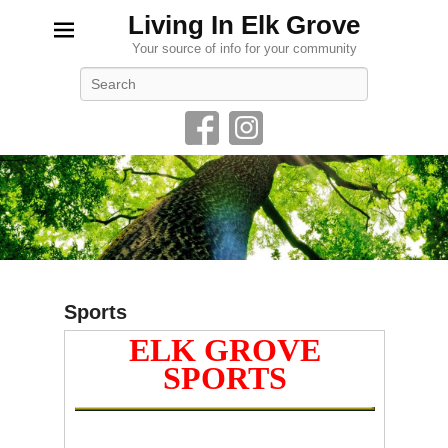
Living In Elk Grove
Your source of info for your community
Search
Sports
ELK GROVE
P
o
SPORTS
s
t
e