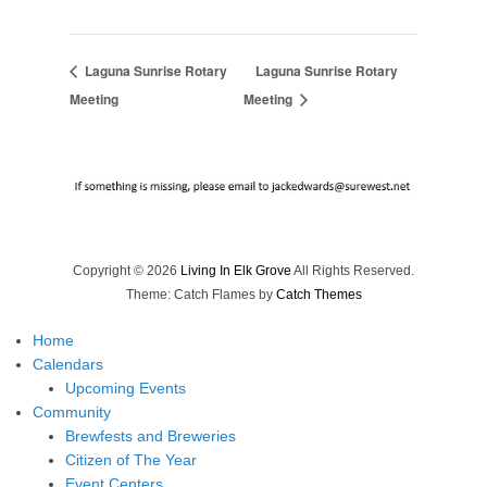
Laguna Sunrise Rotary
Laguna Sunrise Rotary
Meeting
Meeting
Copyright © 2026
Living In Elk Grove
All Rights Reserved.
Theme: Catch Flames by
Catch Themes
Home
Calendars
Upcoming Events
Community
Brewfests and Breweries
Citizen of The Year
Event Centers