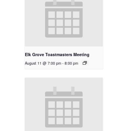
Elk Grove Toastmasters Meeting
August 11 @ 7:00 pm
-
8:00 pm