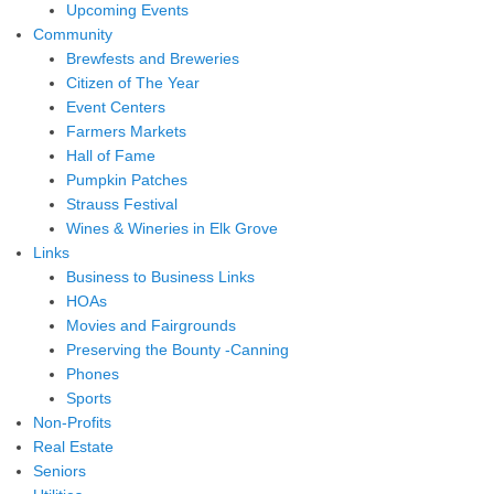
Upcoming Events
Community
Brewfests and Breweries
Citizen of The Year
Event Centers
Farmers Markets
Hall of Fame
Pumpkin Patches
Strauss Festival
Wines & Wineries in Elk Grove
Links
Business to Business Links
HOAs
Movies and Fairgrounds
Preserving the Bounty -Canning
Phones
Sports
Non-Profits
Real Estate
Seniors