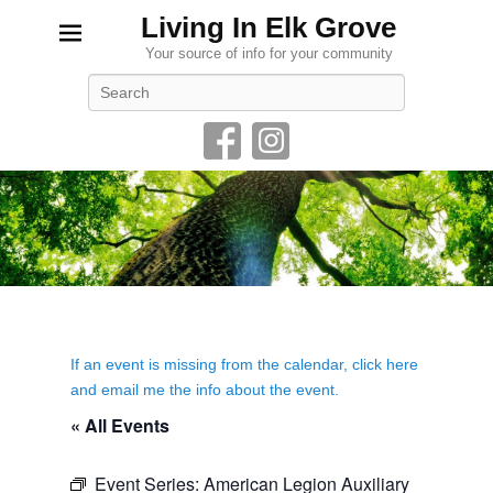
Living In Elk Grove
Your source of info for your community
Search
If an event is missing from the calendar, click here
and email me the info about the event.
« All Events
Event Series:
American Legion Auxiliary