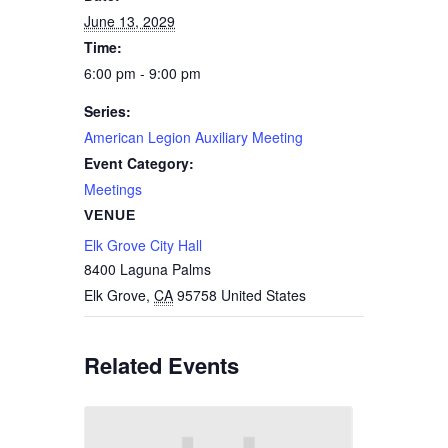
June 13, 2029
Time:
6:00 pm - 9:00 pm
Series:
American Legion Auxiliary Meeting
Event Category:
Meetings
VENUE
Elk Grove City Hall
8400 Laguna Palms
Elk Grove
,
CA
95758
United States
Related Events