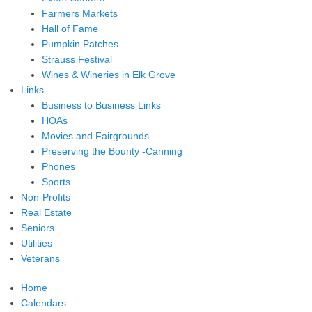
Farmers Markets
Hall of Fame
Pumpkin Patches
Strauss Festival
Wines & Wineries in Elk Grove
Links
Business to Business Links
HOAs
Movies and Fairgrounds
Preserving the Bounty -Canning
Phones
Sports
Non-Profits
Real Estate
Seniors
Utilities
Veterans
Home
Calendars