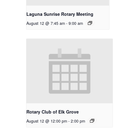
Laguna Sunrise Rotary Meeting
August 12 @ 7:45 am
-
9:00 am
Rotary Club of Elk Grove
August 12 @ 12:00 pm
-
2:00 pm