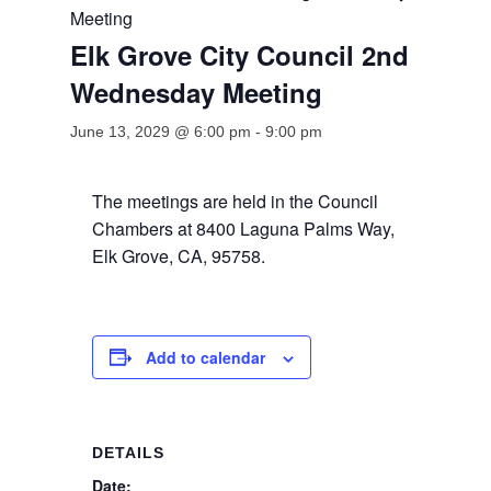
Meeting
Elk Grove City Council 2nd
Wednesday Meeting
June 13, 2029 @ 6:00 pm
-
9:00 pm
The meetings are held in the Council
Chambers at 8400 Laguna Palms Way,
Elk Grove, CA, 95758.
Add to calendar
DETAILS
Date: