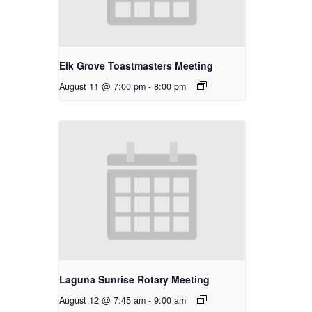
Elk Grove Toastmasters Meeting
August 11 @ 7:00 pm
-
8:00 pm
Laguna Sunrise Rotary Meeting
August 12 @ 7:45 am
-
9:00 am