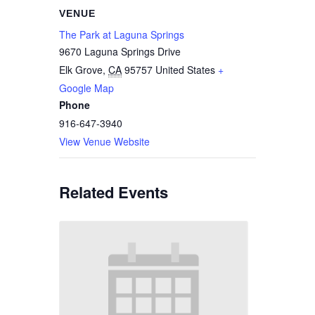
VENUE
The Park at Laguna Springs
9670 Laguna Springs Drive
Elk Grove
,
CA
95757
United States
+
Google Map
Phone
916-647-3940
View Venue Website
Related Events