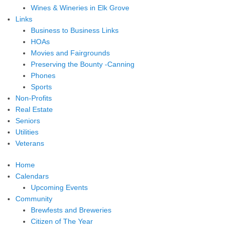
Wines & Wineries in Elk Grove
Links
Business to Business Links
HOAs
Movies and Fairgrounds
Preserving the Bounty -Canning
Phones
Sports
Non-Profits
Real Estate
Seniors
Utilities
Veterans
Home
Calendars
Upcoming Events
Community
Brewfests and Breweries
Citizen of The Year