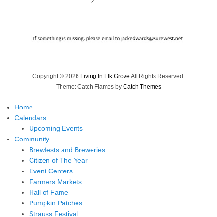
Copyright © 2026
Living In Elk Grove
All Rights Reserved.
Theme: Catch Flames by
Catch Themes
Home
Calendars
Upcoming Events
Community
Brewfests and Breweries
Citizen of The Year
Event Centers
Farmers Markets
Hall of Fame
Pumpkin Patches
Strauss Festival