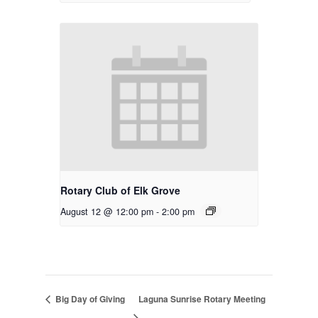
Rotary Club of Elk Grove
August 12 @ 12:00 pm
-
2:00 pm
Big Day of Giving
Laguna Sunrise Rotary Meeting