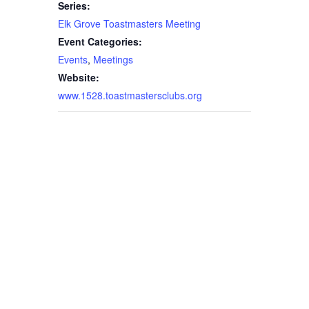
Series:
Elk Grove Toastmasters Meeting
Event Categories:
Events
,
Meetings
Website:
www.1528.toastmastersclubs.org