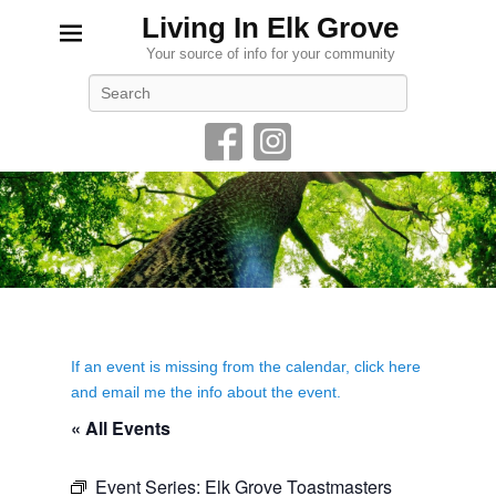
Living In Elk Grove
Your source of info for your community
Search
If an event is missing from the calendar, click here
and email me the info about the event.
« All Events
Event Series:
Elk Grove Toastmasters