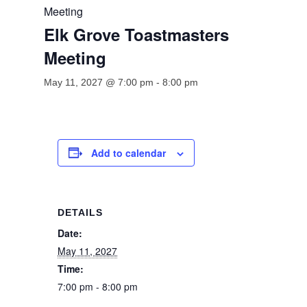
Meeting
Elk Grove Toastmasters
Meeting
May 11, 2027 @ 7:00 pm
-
8:00 pm
Add to calendar
DETAILS
Date:
May 11, 2027
Time:
7:00 pm - 8:00 pm