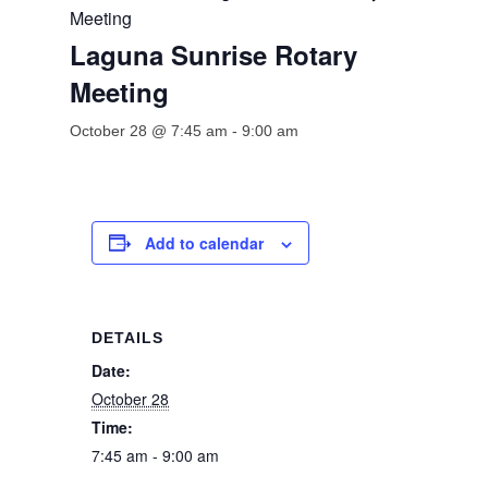
Meeting
Laguna Sunrise Rotary
Meeting
October 28 @ 7:45 am
-
9:00 am
Add to calendar
DETAILS
Date:
October 28
Time:
7:45 am - 9:00 am