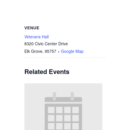
VENUE
Veterans Hall
8320 Civic Center Drive
Elk Grove
,
95757
+ Google Map
Related Events