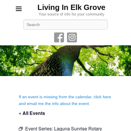
Living In Elk Grove
Your source of info for your community
Search
If an event is missing from the calendar, click here
and email me the info about the event.
« All Events
Event Series:
Laguna Sunrise Rotary