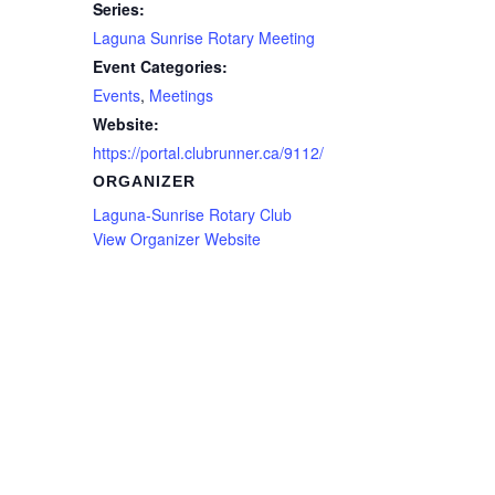
Series:
Laguna Sunrise Rotary Meeting
Event Categories:
Events
,
Meetings
Website:
https://portal.clubrunner.ca/9112/
ORGANIZER
Laguna-Sunrise Rotary Club
View Organizer Website