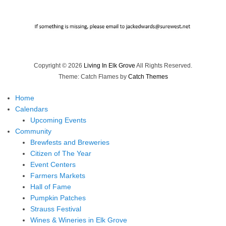
Copyright © 2026
Living In Elk Grove
All Rights Reserved.
Theme: Catch Flames by
Catch Themes
Home
Calendars
Upcoming Events
Community
Brewfests and Breweries
Citizen of The Year
Event Centers
Farmers Markets
Hall of Fame
Pumpkin Patches
Strauss Festival
Wines & Wineries in Elk Grove