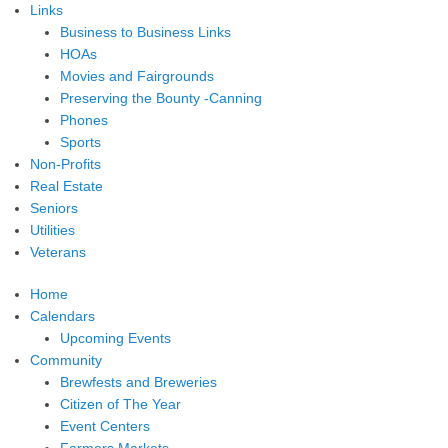
Links
Business to Business Links
HOAs
Movies and Fairgrounds
Preserving the Bounty -Canning
Phones
Sports
Non-Profits
Real Estate
Seniors
Utilities
Veterans
Home
Calendars
Upcoming Events
Community
Brewfests and Breweries
Citizen of The Year
Event Centers