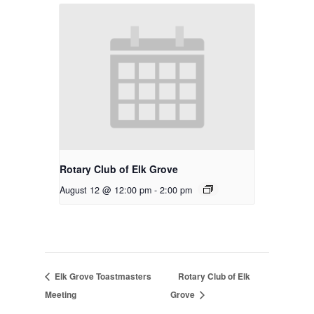
Rotary Club of Elk Grove
August 12 @ 12:00 pm
-
2:00 pm
Elk Grove Toastmasters
Rotary Club of Elk
Meeting
Grove