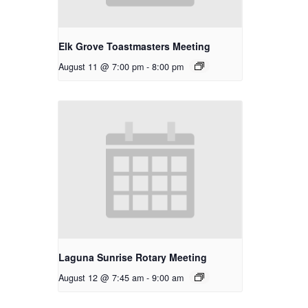
Elk Grove Toastmasters Meeting
August 11 @ 7:00 pm
-
8:00 pm
Laguna Sunrise Rotary Meeting
August 12 @ 7:45 am
-
9:00 am