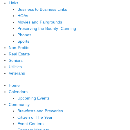
Links
Business to Business Links
HOAs
Movies and Fairgrounds
Preserving the Bounty -Canning
Phones
Sports
Non-Profits
Real Estate
Seniors
Utilities
Veterans
Home
Calendars
Upcoming Events
Community
Brewfests and Breweries
Citizen of The Year
Event Centers