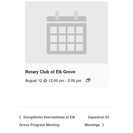
Rotary Club of Elk Grove
August 12 @ 12:00 pm
-
2:00 pm
Soroptimist International of Elk
Squadron 55
Grove Program Meeting
Meetings