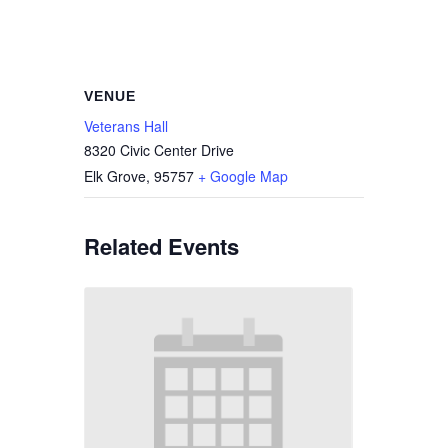
VENUE
Veterans Hall
8320 Civic Center Drive
Elk Grove
,
95757
+ Google Map
Related Events