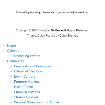
Copyright © 2026
Living In Elk Grove
All Rights Reserved.
Theme: Catch Flames by
Catch Themes
Home
Calendars
Upcoming Events
Community
Brewfests and Breweries
Citizen of The Year
Event Centers
Farmers Markets
Hall of Fame
Pumpkin Patches
Strauss Festival
Wines & Wineries in Elk Grove