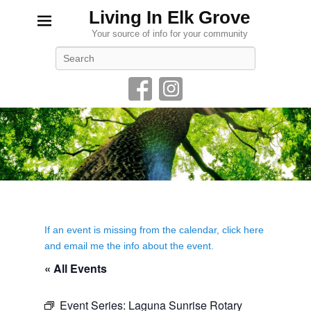
Living In Elk Grove
Your source of info for your community
Search
If an event is missing from the calendar, click here
and email me the info about the event.
« All Events
Event Series:
Laguna Sunrise Rotary