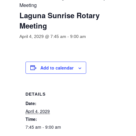
Meeting
Laguna Sunrise Rotary
Meeting
April 4, 2029 @ 7:45 am
-
9:00 am
Add to calendar
DETAILS
Date:
April 4, 2029
Time:
7:45 am - 9:00 am