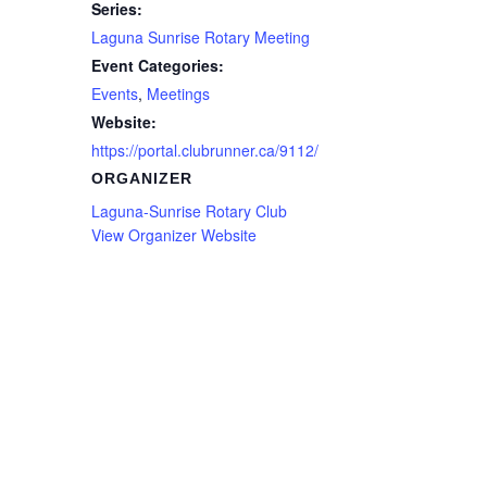
Series:
Laguna Sunrise Rotary Meeting
Event Categories:
Events
,
Meetings
Website:
https://portal.clubrunner.ca/9112/
ORGANIZER
Laguna-Sunrise Rotary Club
View Organizer Website