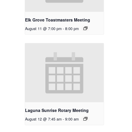
Elk Grove Toastmasters Meeting
August 11 @ 7:00 pm
-
8:00 pm
Laguna Sunrise Rotary Meeting
August 12 @ 7:45 am
-
9:00 am