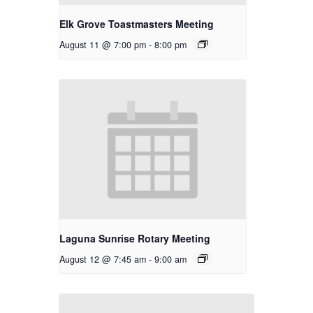
Elk Grove Toastmasters Meeting
August 11 @ 7:00 pm
-
8:00 pm
Laguna Sunrise Rotary Meeting
August 12 @ 7:45 am
-
9:00 am