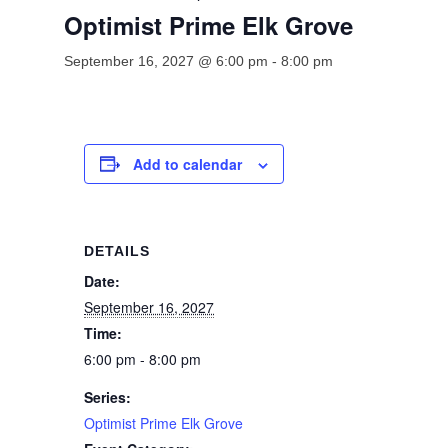
Optimist Prime Elk Grove
September 16, 2027 @ 6:00 pm
-
8:00 pm
Add to calendar
DETAILS
Date:
September 16, 2027
Time:
6:00 pm - 8:00 pm
Series:
Optimist Prime Elk Grove