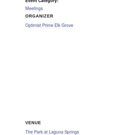
Event Category:
Meetings
ORGANIZER
Optimist Prime Elk Grove
VENUE
The Park at Laguna Springs