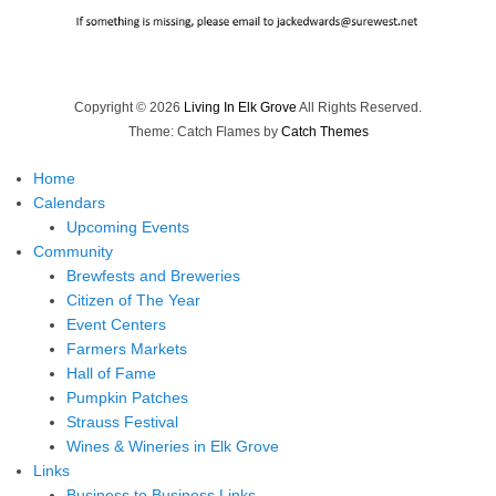
Copyright © 2026
Living In Elk Grove
All Rights Reserved.
Theme: Catch Flames by
Catch Themes
Home
Calendars
Upcoming Events
Community
Brewfests and Breweries
Citizen of The Year
Event Centers
Farmers Markets
Hall of Fame
Pumpkin Patches
Strauss Festival
Wines & Wineries in Elk Grove
Links
Business to Business Links