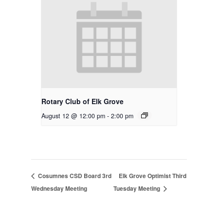
Rotary Club of Elk Grove
August 12 @ 12:00 pm
-
2:00 pm
Cosumnes CSD Board 3rd
Elk Grove Optimist Third
Wednesday Meeting
Tuesday Meeting