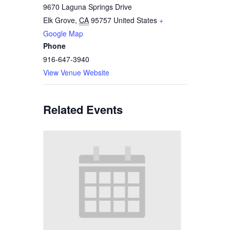
9670 Laguna Springs Drive
Elk Grove
,
CA
95757
United States
+
Google Map
Phone
916-647-3940
View Venue Website
Related Events