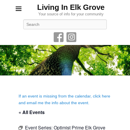
Living In Elk Grove
Your source of info for your community
Search
If an event is missing from the calendar, click here
and email me the info about the event.
« All Events
Event Series:
Optimist Prime Elk Grove