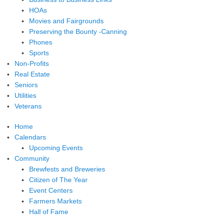
HOAs
Movies and Fairgrounds
Preserving the Bounty -Canning
Phones
Sports
Non-Profits
Real Estate
Seniors
Utilities
Veterans
Home
Calendars
Upcoming Events
Community
Brewfests and Breweries
Citizen of The Year
Event Centers
Farmers Markets
Hall of Fame