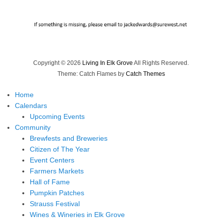
Copyright © 2026
Living In Elk Grove
All Rights Reserved.
Theme: Catch Flames by
Catch Themes
Home
Calendars
Upcoming Events
Community
Brewfests and Breweries
Citizen of The Year
Event Centers
Farmers Markets
Hall of Fame
Pumpkin Patches
Strauss Festival
Wines & Wineries in Elk Grove