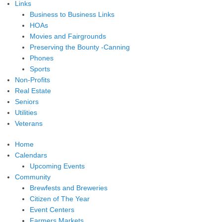
Links
Business to Business Links
HOAs
Movies and Fairgrounds
Preserving the Bounty -Canning
Phones
Sports
Non-Profits
Real Estate
Seniors
Utilities
Veterans
Home
Calendars
Upcoming Events
Community
Brewfests and Breweries
Citizen of The Year
Event Centers
Farmers Markets