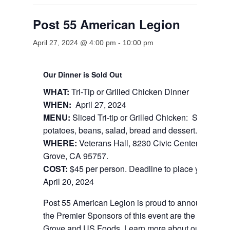
Post 55 American Legion
April 27, 2024 @ 4:00 pm
-
10:00 pm
Our Dinner is Sold Out
WHAT:
Tri-Tip or Grilled Chicken Dinner
WHEN:
April 27, 2024
MENU:
Sliced Tri-tip or Grilled Chicken: Served wi
potatoes, beans, salad, bread and dessert.
WHERE:
Veterans Hall, 8230 Civic Center Dr. Elk
Grove, CA 95757.
COST:
$45 per person. Deadline to place your order
April 20, 2024
Post 55 American Legion is proud to announce that
the Premier Sponsors of this event are the City of E
Grove and US Foods. Learn more about our sponso