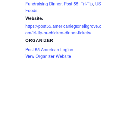
Fundraising Dinner
,
Post 55
,
Tri-Tip
,
US
Foods
Website:
https://post55.americanlegionelkgrove.c
om/tri-tip-or-chicken-dinner-tickets/
ORGANIZER
Post 55 American Legion
View Organizer Website