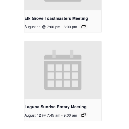
Elk Grove Toastmasters Meeting
August 11 @ 7:00 pm
-
8:00 pm
Laguna Sunrise Rotary Meeting
August 12 @ 7:45 am
-
9:00 am