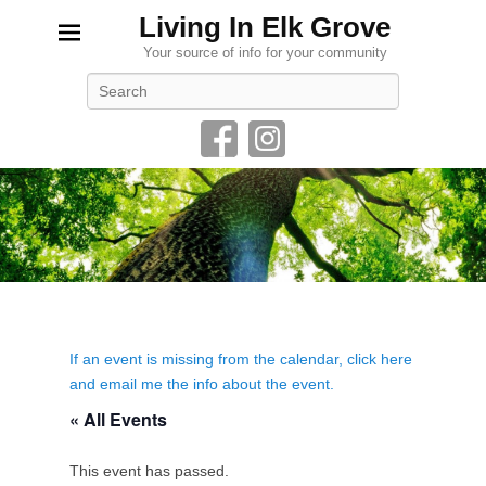
Living In Elk Grove
Your source of info for your community
Search
If an event is missing from the calendar, click here
and email me the info about the event.
« All Events
This event has passed.