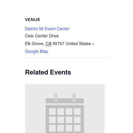
VENUE
District 56 Event Center
Civic Center Drive
Elk Grove
,
CA
95757
United States
+
Google Map
Related Events