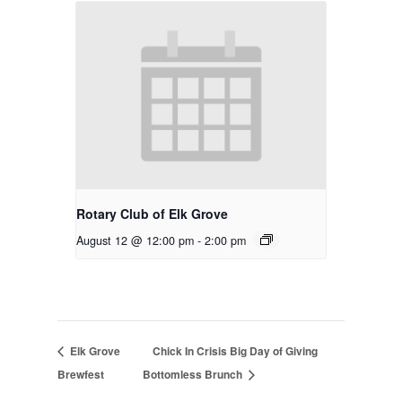
Rotary Club of Elk Grove
August 12 @ 12:00 pm
-
2:00 pm
Elk Grove
Chick In Crisis Big Day of Giving
Brewfest
Bottomless Brunch