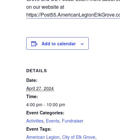
on our website at
https://Post55.AmericanLegionElkGrove.com/spons
Add to calendar
DETAILS
Date:
April 27, 2024
Time:
4:00 pm - 10:00 pm
Event Categories:
Activities
,
Events
,
Fundraiser
Event Tags:
American Legion
,
City of Elk Grove
,