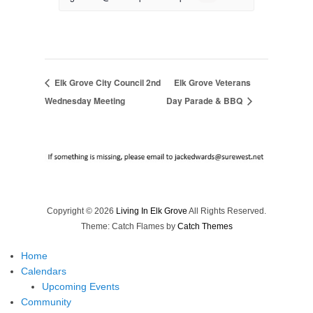
Elk Grove City Council 2nd
Elk Grove Veterans
Wednesday Meeting
Day Parade & BBQ
Copyright © 2026
Living In Elk Grove
All Rights Reserved.
Theme: Catch Flames by
Catch Themes
Home
Calendars
Upcoming Events
Community