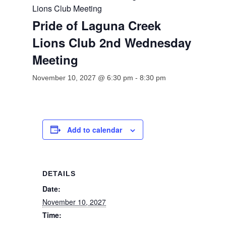
Lions Club Meeting
Pride of Laguna Creek
Lions Club 2nd Wednesday
Meeting
November 10, 2027 @ 6:30 pm
-
8:30 pm
Add to calendar
DETAILS
Date:
November 10, 2027
Time: