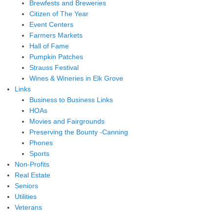
Brewfests and Breweries
Citizen of The Year
Event Centers
Farmers Markets
Hall of Fame
Pumpkin Patches
Strauss Festival
Wines & Wineries in Elk Grove
Links
Business to Business Links
HOAs
Movies and Fairgrounds
Preserving the Bounty -Canning
Phones
Sports
Non-Profits
Real Estate
Seniors
Utilities
Veterans