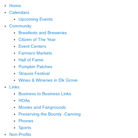
Home
Calendars
Upcoming Events
Community
Brewfests and Breweries
Citizen of The Year
Event Centers
Farmers Markets
Hall of Fame
Pumpkin Patches
Strauss Festival
Wines & Wineries in Elk Grove
Links
Business to Business Links
HOAs
Movies and Fairgrounds
Preserving the Bounty -Canning
Phones
Sports
Non-Profits