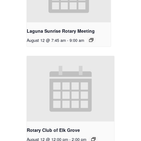
Laguna Sunrise Rotary Meeting
August 12 @ 7:45 am
-
9:00 am
Rotary Club of Elk Grove
August 12 @ 12:00 pm
-
2:00 pm