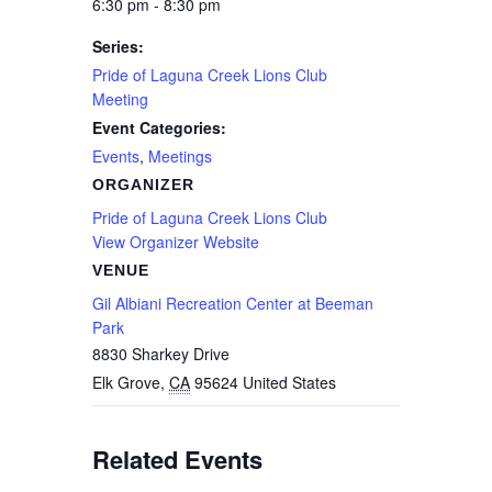
6:30 pm - 8:30 pm
Series:
Pride of Laguna Creek Lions Club
Meeting
Event Categories:
Events
,
Meetings
ORGANIZER
Pride of Laguna Creek Lions Club
View Organizer Website
VENUE
Gil Albiani Recreation Center at Beeman
Park
8830 Sharkey Drive
Elk Grove
,
CA
95624
United States
Related Events