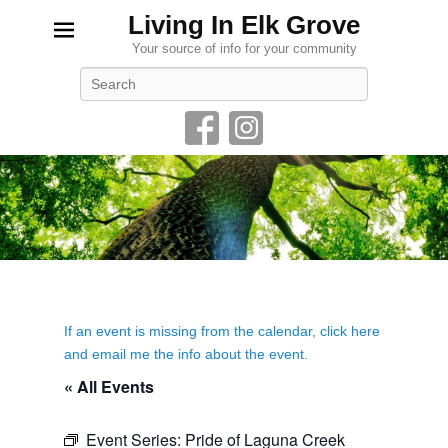
Living In Elk Grove
Your source of info for your community
Search
If an event is missing from the calendar, click here
and email me the info about the event.
« All Events
Event Series:
Pride of Laguna Creek