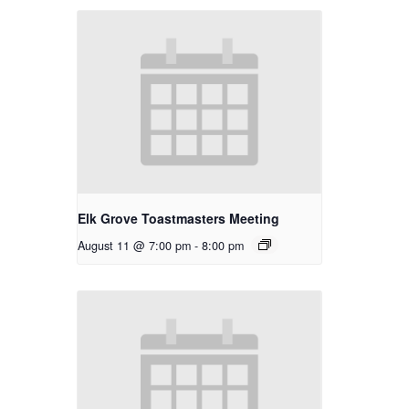
Elk Grove Toastmasters Meeting
August 11 @ 7:00 pm
-
8:00 pm