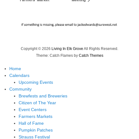
Copyright © 2026
Living In Elk Grove
All Rights Reserved.
Theme: Catch Flames by
Catch Themes
Home
Calendars
Upcoming Events
Community
Brewfests and Breweries
Citizen of The Year
Event Centers
Farmers Markets
Hall of Fame
Pumpkin Patches
Strauss Festival