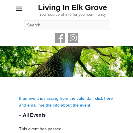
Living In Elk Grove
Your source of info for your community
Search
If an event is missing from the calendar, click here
and email me the info about the event.
« All Events
This event has passed.