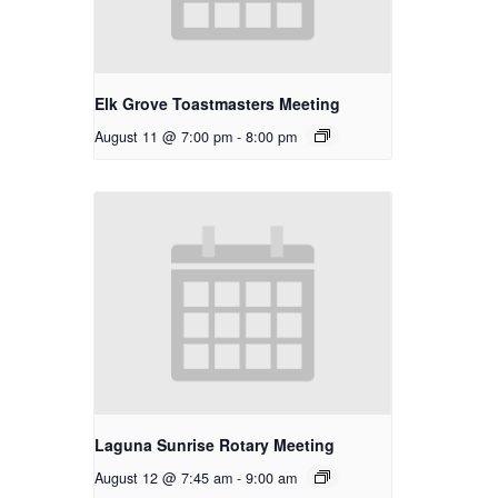
Elk Grove Toastmasters Meeting
August 11 @ 7:00 pm
-
8:00 pm
Laguna Sunrise Rotary Meeting
August 12 @ 7:45 am
-
9:00 am