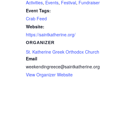
Activities
,
Events
,
Festival
,
Fundraiser
Event Tags:
Crab Feed
Website:
https://saintkatherine.org/
ORGANIZER
St. Katherine Greek Orthodox Church
Email
weekendingreece@saintkatherine.org
View Organizer Website