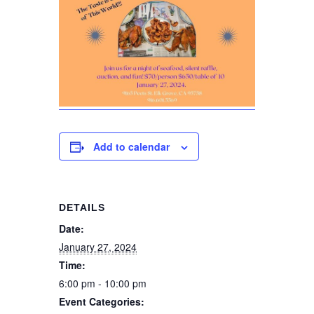
Add to calendar
DETAILS
Date:
January 27, 2024
Time:
6:00 pm - 10:00 pm
Event Categories: