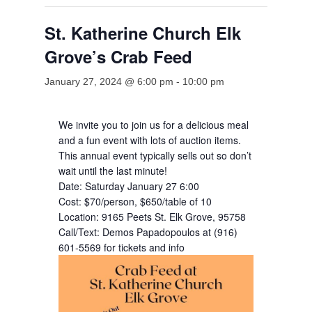
St. Katherine Church Elk
Grove’s Crab Feed
January 27, 2024 @ 6:00 pm
-
10:00 pm
We invite you to join us for a delicious meal
and a fun event with lots of auction items.
This annual event typically sells out so don’t
wait until the last minute!
Date: Saturday January 27 6:00
Cost: $70/person, $650/table of 10
Location: 9165 Peets St. Elk Grove, 95758
Call/Text: Demos Papadopoulos at (916)
601-5569 for tickets and info