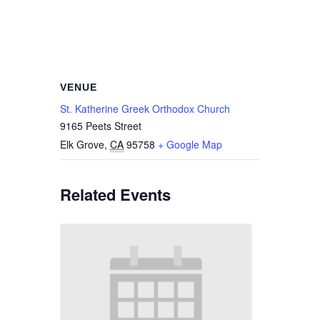
VENUE
St. Katherine Greek Orthodox Church
9165 Peets Street
Elk Grove
,
CA
95758
+ Google Map
Related Events