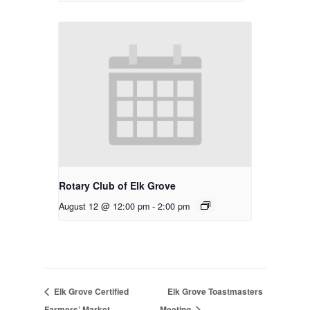
Rotary Club of Elk Grove
August 12 @ 12:00 pm
-
2:00 pm
Elk Grove Certified
Elk Grove Toastmasters
Farmers’ Market
Meeting