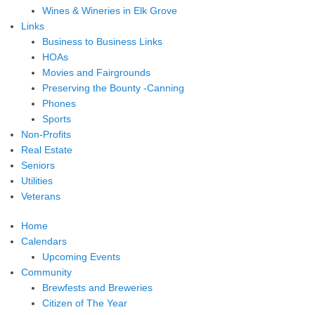
Wines & Wineries in Elk Grove
Links
Business to Business Links
HOAs
Movies and Fairgrounds
Preserving the Bounty -Canning
Phones
Sports
Non-Profits
Real Estate
Seniors
Utilities
Veterans
Home
Calendars
Upcoming Events
Community
Brewfests and Breweries
Citizen of The Year