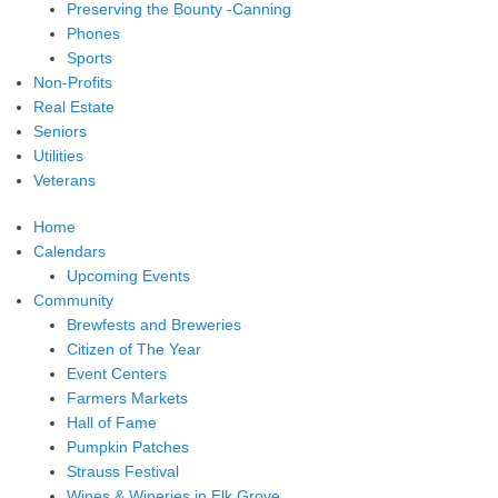
Preserving the Bounty -Canning
Phones
Sports
Non-Profits
Real Estate
Seniors
Utilities
Veterans
Home
Calendars
Upcoming Events
Community
Brewfests and Breweries
Citizen of The Year
Event Centers
Farmers Markets
Hall of Fame
Pumpkin Patches
Strauss Festival
Wines & Wineries in Elk Grove