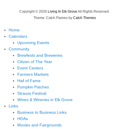
Copyright © 2026
Living In Elk Grove
All Rights Reserved.
Theme: Catch Flames by
Catch Themes
Home
Calendars
Upcoming Events
Community
Brewfests and Breweries
Citizen of The Year
Event Centers
Farmers Markets
Hall of Fame
Pumpkin Patches
Strauss Festival
Wines & Wineries in Elk Grove
Links
Business to Business Links
HOAs
Movies and Fairgrounds