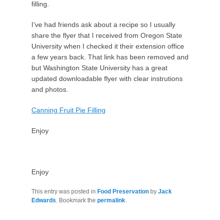
filling.
I’ve had friends ask about a recipe so I usually
share the flyer that I received from Oregon State
University when I checked it their extension office
a few years back. That link has been removed and
but Washington State University has a great
updated downloadable flyer with clear instrutions
and photos.
Canning Fruit Pie Filling
Enjoy
Enjoy
This entry was posted in
Food Preservation
by
Jack
Edwards
. Bookmark the
permalink
.