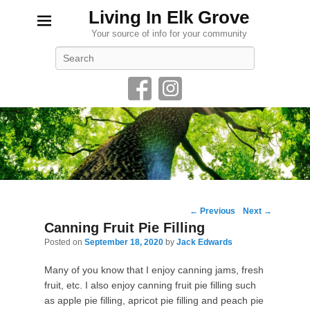
Living In Elk Grove
Your source of info for your community
Search
Post
←
Previous
Next
→
navigation
Canning Fruit Pie Filling
Posted on
September 18, 2020
by
Jack Edwards
Many of you know that I enjoy canning jams, fresh
fruit, etc. I also enjoy canning fruit pie filling such
as apple pie filling, apricot pie filling and peach pie