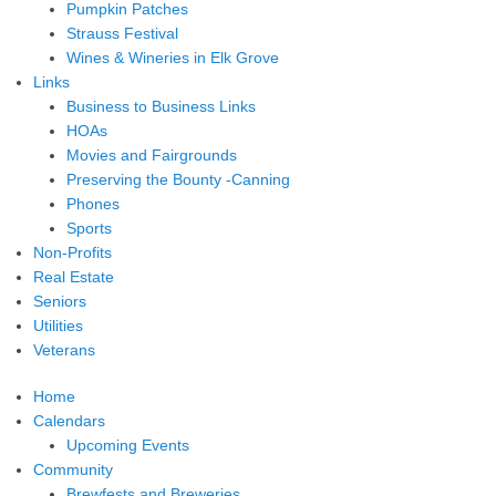
Pumpkin Patches
Strauss Festival
Wines & Wineries in Elk Grove
Links
Business to Business Links
HOAs
Movies and Fairgrounds
Preserving the Bounty -Canning
Phones
Sports
Non-Profits
Real Estate
Seniors
Utilities
Veterans
Home
Calendars
Upcoming Events
Community
Brewfests and Breweries