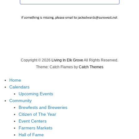
Copyright © 2026
Living In Elk Grove
All Rights Reserved.
Theme: Catch Flames by
Catch Themes
Home
Calendars
Upcoming Events
Community
Brewfests and Breweries
Citizen of The Year
Event Centers
Farmers Markets
Hall of Fame