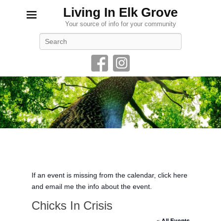
Living In Elk Grove
Your source of info for your community
Search
If an event is missing from the calendar, click here
and email me the info about the event.
Chicks In Crisis
« All Events