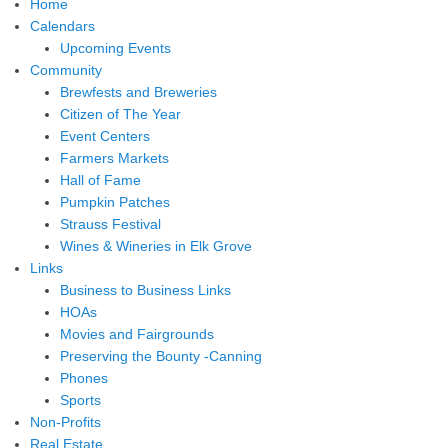
Home
Calendars
Upcoming Events
Community
Brewfests and Breweries
Citizen of The Year
Event Centers
Farmers Markets
Hall of Fame
Pumpkin Patches
Strauss Festival
Wines & Wineries in Elk Grove
Links
Business to Business Links
HOAs
Movies and Fairgrounds
Preserving the Bounty -Canning
Phones
Sports
Non-Profits
Real Estate