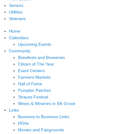
Seniors
Utilities
Veterans
Home
Calendars
Upcoming Events
Community
Brewfests and Breweries
Citizen of The Year
Event Centers
Farmers Markets
Hall of Fame
Pumpkin Patches
Strauss Festival
Wines & Wineries in Elk Grove
Links
Business to Business Links
HOAs
Movies and Fairgrounds