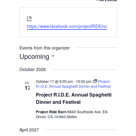
Website
https://www.facebook.com/projectRIDEinc
Events from this organizer
Upcoming
Select
October 2026
date.
October 17 @ 6:00 pm
-
10:00 pm
Project
SAT
R.I.D.E. Annual Spaghetti Dinner and Festival
17
Project R.I.D.E. Annual Spaghetti
Dinner and Festival
Project Ride Barn
8840 Southside Ave, Elk
Grove, CA, United States
April 2027