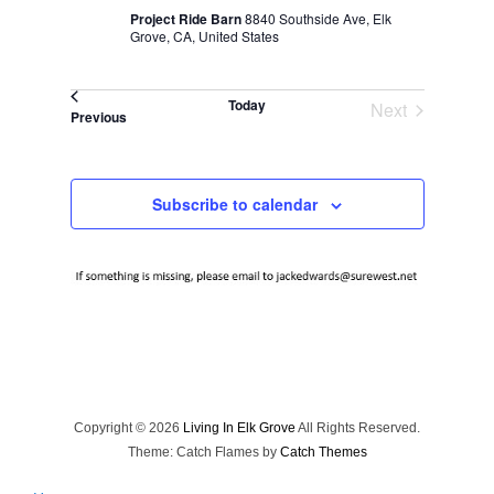
Project Ride Barn
8840 Southside Ave, Elk
Grove, CA, United States
Today
Next
Events
Previous
Events
Subscribe to calendar
Copyright © 2026
Living In Elk Grove
All Rights Reserved.
Theme: Catch Flames by
Catch Themes