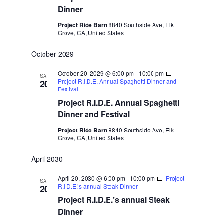
Dinner
Project Ride Barn
8840 Southside Ave, Elk
Grove, CA, United States
October 2029
October 20, 2029 @ 6:00 pm
-
10:00 pm
SAT
Project R.I.D.E. Annual Spaghetti Dinner and
20
Festival
Project R.I.D.E. Annual Spaghetti
Dinner and Festival
Project Ride Barn
8840 Southside Ave, Elk
Grove, CA, United States
April 2030
April 20, 2030 @ 6:00 pm
-
10:00 pm
Project
SAT
R.I.D.E.’s annual Steak Dinner
20
Project R.I.D.E.’s annual Steak
Dinner