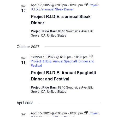
April 17, 2027 @ 6:00 pm
-
10:00 pm
Project
SAT
R.I.D.E.’s annual Steak Dinner
17
Project R.I.D.E.’s annual Steak
Dinner
Project Ride Barn
8840 Southside Ave, Elk
Grove, CA, United States
October 2027
October 16, 2027 @ 6:00 pm
-
10:00 pm
SAT
Project R.I.D.E. Annual Spaghetti Dinner and
16
Festival
Project R.I.D.E. Annual Spaghetti
Dinner and Festival
Project Ride Barn
8840 Southside Ave, Elk
Grove, CA, United States
April 2028
April 15, 2028 @ 6:00 pm
-
10:00 pm
Project
SAT