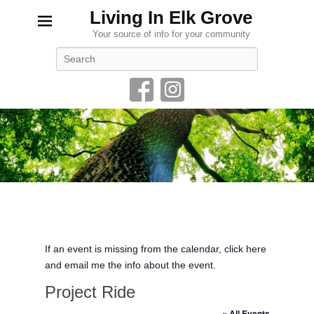
Living In Elk Grove
Your source of info for your community
Search
If an event is missing from the calendar, click here
and email me the info about the event.
Project Ride
« All Events