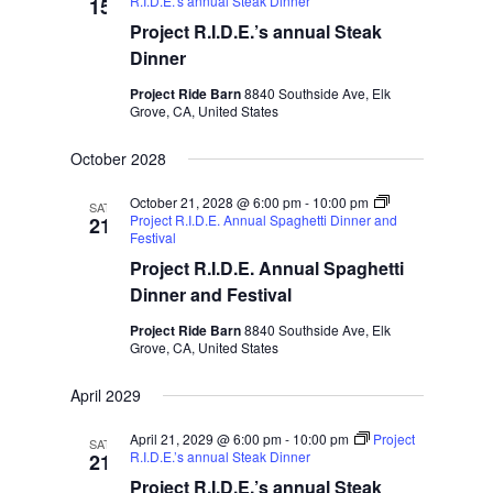
R.I.D.E.’s annual Steak Dinner
15
Project R.I.D.E.’s annual Steak
Dinner
Project Ride Barn
8840 Southside Ave, Elk
Grove, CA, United States
October 2028
October 21, 2028 @ 6:00 pm
-
10:00 pm
SAT
Project R.I.D.E. Annual Spaghetti Dinner and
21
Festival
Project R.I.D.E. Annual Spaghetti
Dinner and Festival
Project Ride Barn
8840 Southside Ave, Elk
Grove, CA, United States
April 2029
April 21, 2029 @ 6:00 pm
-
10:00 pm
Project
SAT
R.I.D.E.’s annual Steak Dinner
21
Project R.I.D.E.’s annual Steak