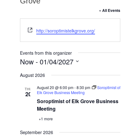
Grove
« All Events
Website
http://soroptimistelkgrove.org/
Events from this organizer
Now
 - 
01/04/2027
Select
August 2026
date.
August 20 @ 6:00 pm
-
8:30 pm
Soroptimist of
THU
Elk Grove Business Meeting
20
Soroptimist of Elk Grove Business
Meeting
+1 more
September 2026