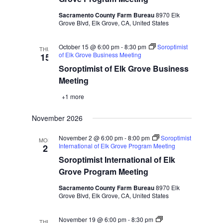
Sacramento County Farm Bureau
8970 Elk
Grove Blvd, Elk Grove, CA, United States
October 15 @ 6:00 pm
-
8:30 pm
Soroptimist
THU
of Elk Grove Business Meeting
15
Soroptimist of Elk Grove Business
Meeting
+1 more
November 2026
November 2 @ 6:00 pm
-
8:00 pm
Soroptimist
MON
International of Elk Grove Program Meeting
2
Soroptimist International of Elk
Grove Program Meeting
Sacramento County Farm Bureau
8970 Elk
Grove Blvd, Elk Grove, CA, United States
November 19 @ 6:00 pm
-
8:30 pm
THU