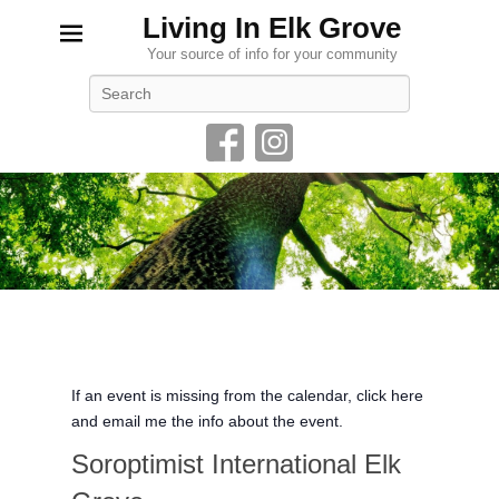
Living In Elk Grove
Your source of info for your community
Search
If an event is missing from the calendar, click here
and email me the info about the event.
Soroptimist International Elk