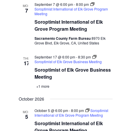
September 7 @ 6:00 pm
-
8:00 pm
MON
Soroptimist International of Elk Grove Program
7
Meeting
Soroptimist International of Elk
Grove Program Meeting
Sacramento County Farm Bureau
8970 Elk
Grove Blvd, Elk Grove, CA, United States
September 17 @ 6:00 pm
-
8:30 pm
THU
Soroptimist of Elk Grove Business Meeting
17
Soroptimist of Elk Grove Business
Meeting
+1 more
October 2026
October 5 @ 6:00 pm
-
8:00 pm
Soroptimist
MON
International of Elk Grove Program Meeting
5
Soroptimist International of Elk
Grove Program Meeting