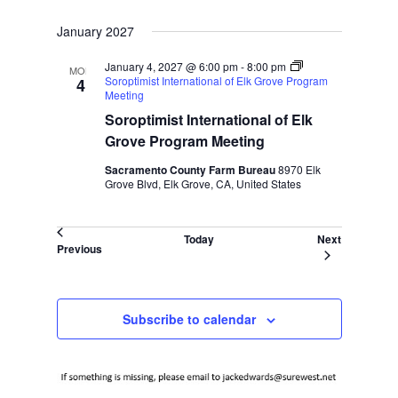
January 2027
January 4, 2027 @ 6:00 pm
-
8:00 pm
MON
Soroptimist International of Elk Grove Program
4
Meeting
Soroptimist International of Elk
Grove Program Meeting
Sacramento County Farm Bureau
8970 Elk
Grove Blvd, Elk Grove, CA, United States
Events
Today
Next
Events
Previous
Subscribe to calendar