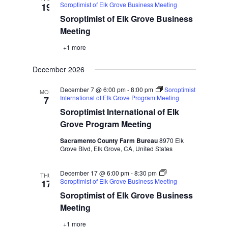
Soroptimist of Elk Grove Business Meeting
19
Soroptimist of Elk Grove Business
Meeting
+1 more
December 2026
December 7 @ 6:00 pm
-
8:00 pm
Soroptimist
MON
International of Elk Grove Program Meeting
7
Soroptimist International of Elk
Grove Program Meeting
Sacramento County Farm Bureau
8970 Elk
Grove Blvd, Elk Grove, CA, United States
December 17 @ 6:00 pm
-
8:30 pm
THU
Soroptimist of Elk Grove Business Meeting
17
Soroptimist of Elk Grove Business
Meeting
+1 more