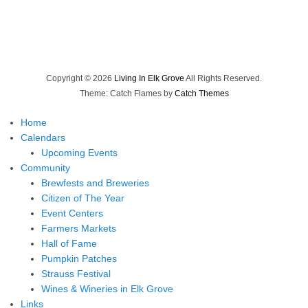
Copyright © 2026
Living In Elk Grove
All Rights Reserved.
Theme: Catch Flames by
Catch Themes
Home
Calendars
Upcoming Events
Community
Brewfests and Breweries
Citizen of The Year
Event Centers
Farmers Markets
Hall of Fame
Pumpkin Patches
Strauss Festival
Wines & Wineries in Elk Grove
Links