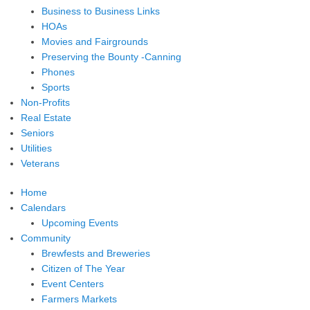
Business to Business Links
HOAs
Movies and Fairgrounds
Preserving the Bounty -Canning
Phones
Sports
Non-Profits
Real Estate
Seniors
Utilities
Veterans
Home
Calendars
Upcoming Events
Community
Brewfests and Breweries
Citizen of The Year
Event Centers
Farmers Markets