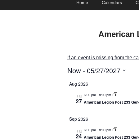
Home
Calendars
C
menu
to
to
primary
secondary
content
content
American 
If an event is missing from the c
Now
 - 
05/27/2027
E
S
v
Aug 2026
e
e
l
6:00 pm
-
8:00 pm
THU
27
American Legion Post 233 Gene
e
n
c
t
t
Sep 2026
d
s
6:00 pm
-
8:00 pm
THU
a
24
American Legion Post 233 Gene