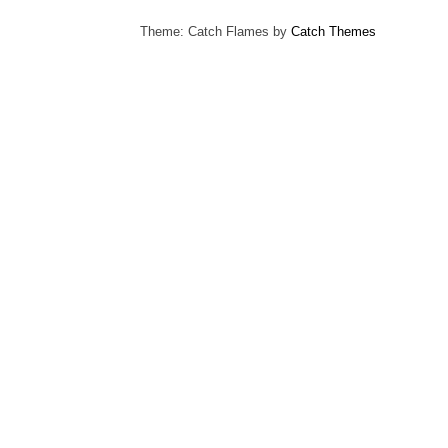
Theme: Catch Flames by
Catch Themes