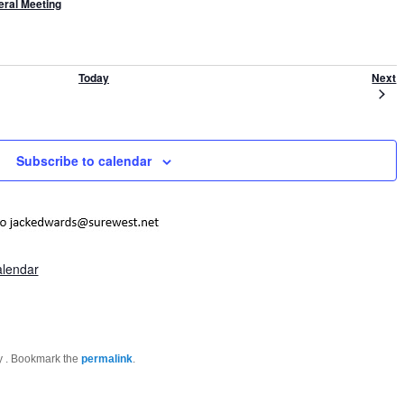
ral Meeting
E
Today
Next
Subscribe to calendar
alendar
by
. Bookmark the
permalink
.