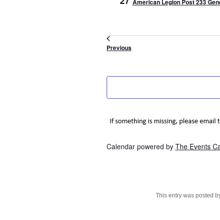
27
American Legion Post 233 Gene
Events
Previous
Calendar powered by
The Events C
This entry was posted 