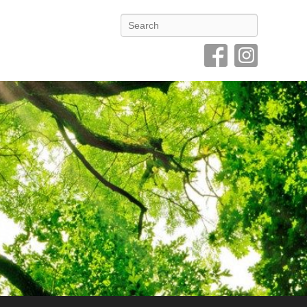
Search