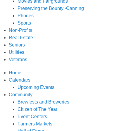
Movies and Fairgrounds
Preserving the Bounty -Canning
Phones
Sports
Non-Profits
Real Estate
Seniors
Utilities
Veterans
Home
Calendars
Upcoming Events
Community
Brewfests and Breweries
Citizen of The Year
Event Centers
Farmers Markets