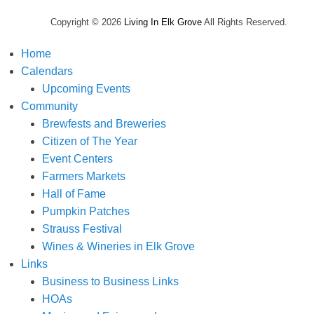
Copyright © 2026
Living In Elk Grove
All Rights Reserved.
Home
Calendars
Upcoming Events
Community
Brewfests and Breweries
Citizen of The Year
Event Centers
Farmers Markets
Hall of Fame
Pumpkin Patches
Strauss Festival
Wines & Wineries in Elk Grove
Links
Business to Business Links
HOAs