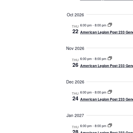
t
e
Oct 2026
.
6:00 pm
-
8:00 pm
THU
22
American Legion Post 233 Gene
Nov 2026
6:00 pm
-
8:00 pm
THU
26
American Legion Post 233 Gene
Dec 2026
6:00 pm
-
8:00 pm
THU
24
American Legion Post 233 Gene
Jan 2027
6:00 pm
-
8:00 pm
THU
28
American Legion Post 233 Gene