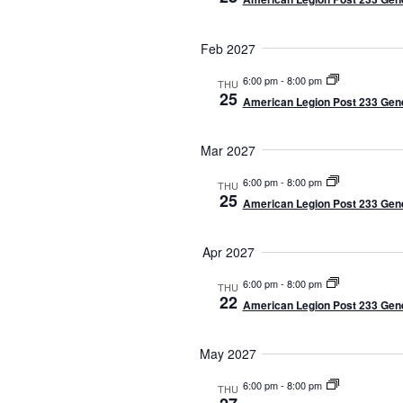
Feb 2027
6:00 pm
-
8:00 pm
THU
25
American Legion Post 233 Gene
Mar 2027
6:00 pm
-
8:00 pm
THU
25
American Legion Post 233 Gene
Apr 2027
6:00 pm
-
8:00 pm
THU
22
American Legion Post 233 Gene
May 2027
6:00 pm
-
8:00 pm
THU