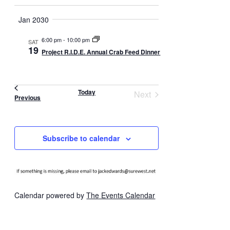
t
d
i
Jan 2030
V
o
i
6:00 pm
-
10:00 pm
n
SAT
19
e
Project R.I.D.E. Annual Crab Feed Dinner
w
s
Today
Next
N
Events
Previous
Events
a
v
Subscribe to calendar
i
g
a
t
Calendar powered by
The Events Calendar
i
o
n