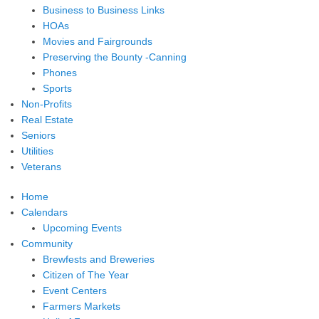
Business to Business Links
HOAs
Movies and Fairgrounds
Preserving the Bounty -Canning
Phones
Sports
Non-Profits
Real Estate
Seniors
Utilities
Veterans
Home
Calendars
Upcoming Events
Community
Brewfests and Breweries
Citizen of The Year
Event Centers
Farmers Markets