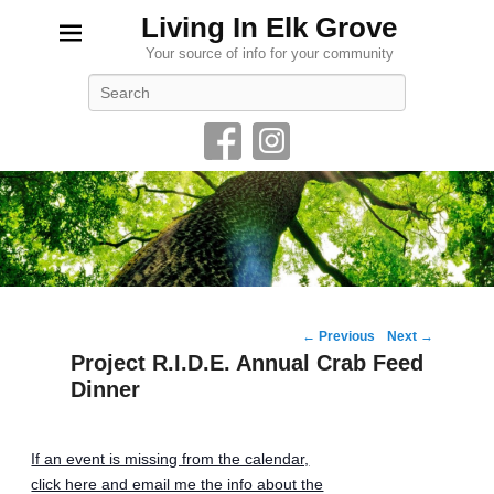
Living In Elk Grove
Your source of info for your community
Search
Post
←
Previous
Next
→
navigation
Project R.I.D.E. Annual Crab Feed
Dinner
If an event is missing from the calendar,
click here and email me the info about the