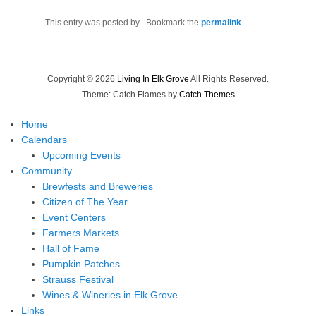
This entry was posted by
. Bookmark the
permalink
.
Copyright © 2026
Living In Elk Grove
All Rights Reserved.
Theme: Catch Flames by
Catch Themes
Home
Calendars
Upcoming Events
Community
Brewfests and Breweries
Citizen of The Year
Event Centers
Farmers Markets
Hall of Fame
Pumpkin Patches
Strauss Festival
Wines & Wineries in Elk Grove
Links