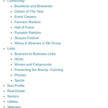
Community
Brewfests and Breweries
Citizen of The Year
Event Centers
Farmers Markets
Hall of Fame
Pumpkin Patches
Strauss Festival
Wines & Wineries in Elk Grove
Links
Business to Business Links
HOAs
Movies and Fairgrounds
Preserving the Bounty -Canning
Phones
Sports
Non-Profits
Real Estate
Seniors
Utilities
Veterans