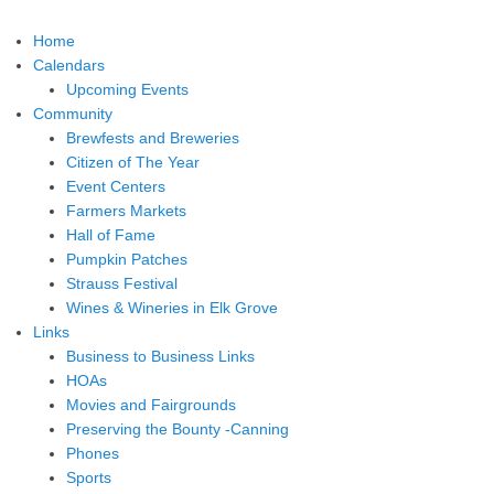
Home
Calendars
Upcoming Events
Community
Brewfests and Breweries
Citizen of The Year
Event Centers
Farmers Markets
Hall of Fame
Pumpkin Patches
Strauss Festival
Wines & Wineries in Elk Grove
Links
Business to Business Links
HOAs
Movies and Fairgrounds
Preserving the Bounty -Canning
Phones
Sports