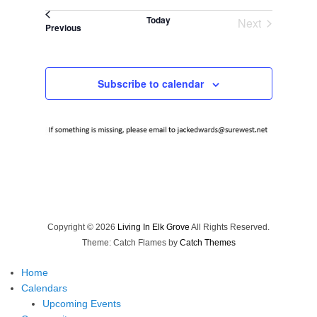
Select
Today
Next
date.
Events
Previous
Events
Subscribe to calendar
Copyright © 2026
Living In Elk Grove
All Rights Reserved.
Theme: Catch Flames by
Catch Themes
Home
Calendars
Upcoming Events