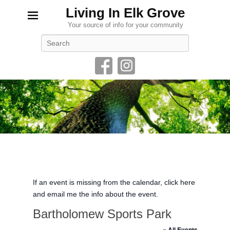
Living In Elk Grove
Your source of info for your community
Search
If an event is missing from the calendar, click here
and email me the info about the event.
Bartholomew Sports Park
« All Events