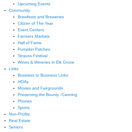
Upcoming Events
Community
Brewfests and Breweries
Citizen of The Year
Event Centers
Farmers Markets
Hall of Fame
Pumpkin Patches
Strauss Festival
Wines & Wineries in Elk Grove
Links
Business to Business Links
HOAs
Movies and Fairgrounds
Preserving the Bounty -Canning
Phones
Sports
Non-Profits
Real Estate
Seniors