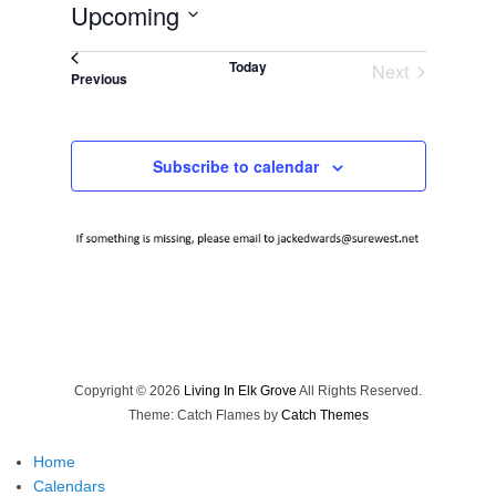
Upcoming
Select
Today
Next
date.
Events
Previous
Events
Subscribe to calendar
Copyright © 2026
Living In Elk Grove
All Rights Reserved.
Theme: Catch Flames by
Catch Themes
Home
Calendars