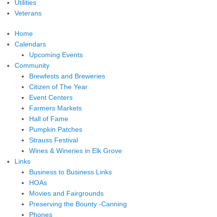
Utilities
Veterans
Home
Calendars
Upcoming Events
Community
Brewfests and Breweries
Citizen of The Year
Event Centers
Farmers Markets
Hall of Fame
Pumpkin Patches
Strauss Festival
Wines & Wineries in Elk Grove
Links
Business to Business Links
HOAs
Movies and Fairgrounds
Preserving the Bounty -Canning
Phones