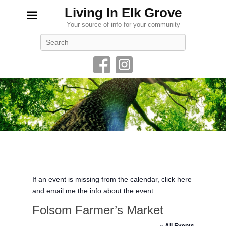
Living In Elk Grove
Your source of info for your community
Search
If an event is missing from the calendar, click here
and email me the info about the event.
Folsom Farmer’s Market
« All Events