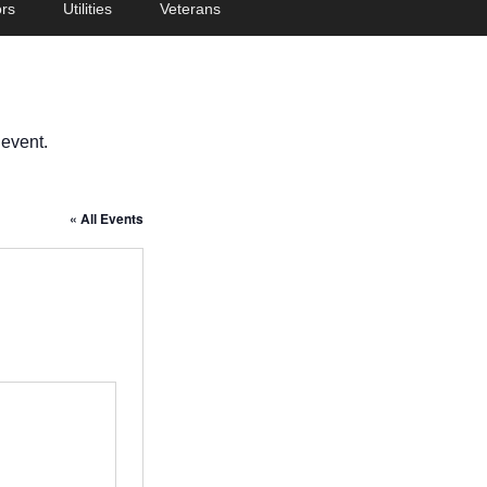
rs
Utilities
Veterans
 event.
« All Events