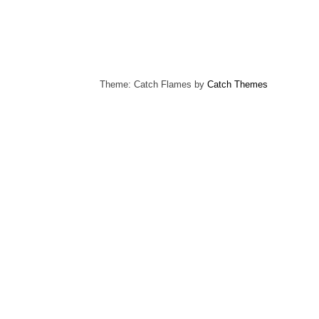
Theme: Catch Flames by
Catch Themes