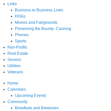
Links
Business to Business Links
HOAs
Movies and Fairgrounds
Preserving the Bounty -Canning
Phones
Sports
Non-Profits
Real Estate
Seniors
Utilities
Veterans
Home
Calendars
Upcoming Events
Community
Brewfests and Breweries