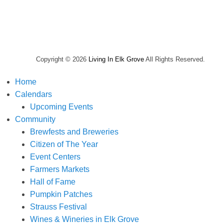
Copyright © 2026
Living In Elk Grove
All Rights Reserved.
Home
Calendars
Upcoming Events
Community
Brewfests and Breweries
Citizen of The Year
Event Centers
Farmers Markets
Hall of Fame
Pumpkin Patches
Strauss Festival
Wines & Wineries in Elk Grove