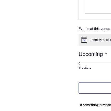
Events at this venue
There were no r
Notice
Upcoming
Select
date.
Events
Previous