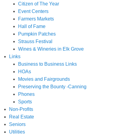
Citizen of The Year
Event Centers
Farmers Markets
Hall of Fame
Pumpkin Patches
Strauss Festival
Wines & Wineries in Elk Grove
Links
Business to Business Links
HOAs
Movies and Fairgrounds
Preserving the Bounty -Canning
Phones
Sports
Non-Profits
Real Estate
Seniors
Utilities