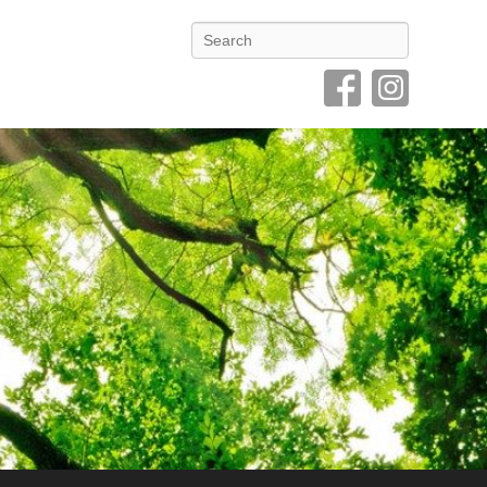
Search