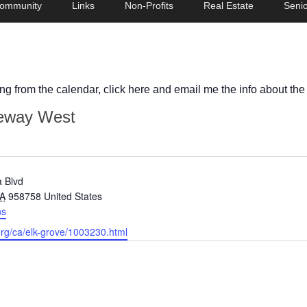
ommunity
Links
Non-Profits
Real Estate
Senio
ing from the calendar, click here and email me the info about the
eway West
 Blvd
A
958758
United States
ns
org/ca/elk-grove/1003230.html