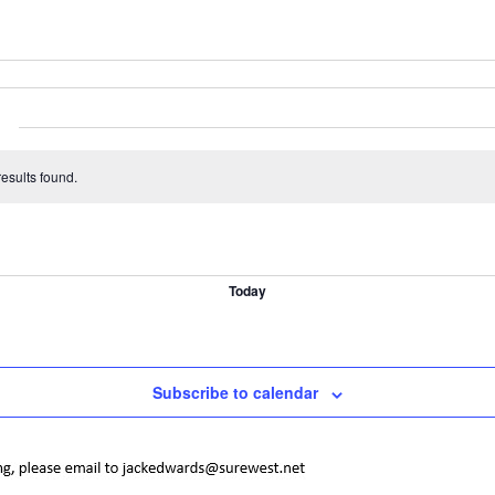
esults found.
Today
Subscribe to calendar