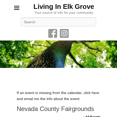
Living In Elk Grove
Your source of info for your community
Search
If an event is missing from the calendar, click here
and email me the info about the event.
Nevada County Fairgrounds
« All Events