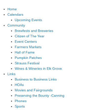
Home
Calendars
Upcoming Events
Community
Brewfests and Breweries
Citizen of The Year
Event Centers
Farmers Markets
Hall of Fame
Pumpkin Patches
Strauss Festival
Wines & Wineries in Elk Grove
Links
Business to Business Links
HOAs
Movies and Fairgrounds
Preserving the Bounty -Canning
Phones
Sports