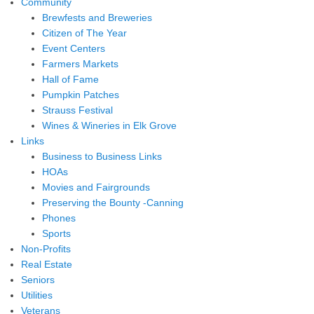
Community
Brewfests and Breweries
Citizen of The Year
Event Centers
Farmers Markets
Hall of Fame
Pumpkin Patches
Strauss Festival
Wines & Wineries in Elk Grove
Links
Business to Business Links
HOAs
Movies and Fairgrounds
Preserving the Bounty -Canning
Phones
Sports
Non-Profits
Real Estate
Seniors
Utilities
Veterans