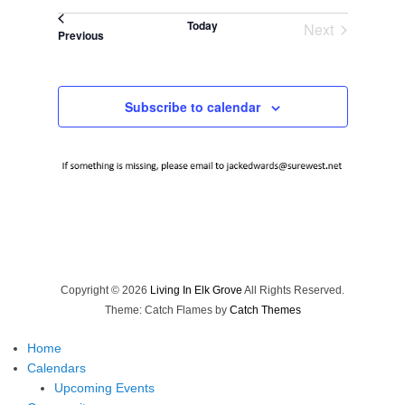
Select
Today
Next
date.
Events
Previous
Events
Subscribe to calendar
Copyright © 2026
Living In Elk Grove
All Rights Reserved.
Theme: Catch Flames by
Catch Themes
Home
Calendars
Upcoming Events