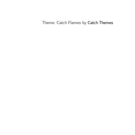
Theme: Catch Flames by
Catch Themes