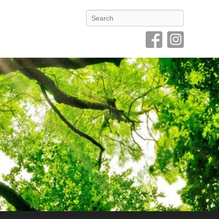
Search