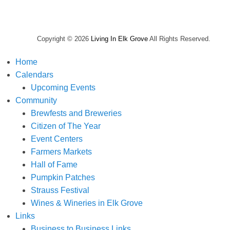
Copyright © 2026
Living In Elk Grove
All Rights Reserved.
Home
Calendars
Upcoming Events
Community
Brewfests and Breweries
Citizen of The Year
Event Centers
Farmers Markets
Hall of Fame
Pumpkin Patches
Strauss Festival
Wines & Wineries in Elk Grove
Links
Business to Business Links