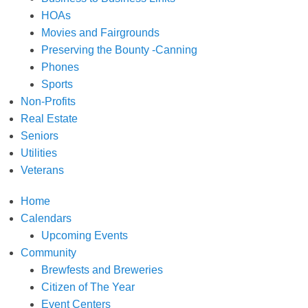
HOAs
Movies and Fairgrounds
Preserving the Bounty -Canning
Phones
Sports
Non-Profits
Real Estate
Seniors
Utilities
Veterans
Home
Calendars
Upcoming Events
Community
Brewfests and Breweries
Citizen of The Year
Event Centers