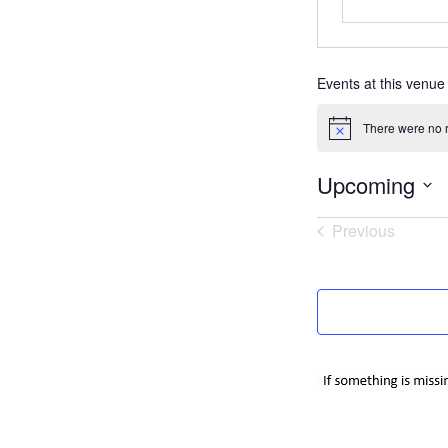
Events at this venue
There were no r
Notice
Upcoming
Select
Previous
date.
Events