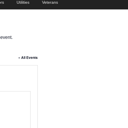
rs
Utilities
Veterans
 event.
« All Events