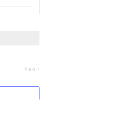
Next
Events