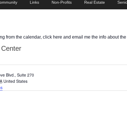
ommunity
Links
Non-Profits
Real Estate
Senio
ing from the calendar, click here and email me the info about the
s Center
ve Blvd., Suite 270
A
United States
ns