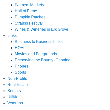
Farmers Markets
Hall of Fame
Pumpkin Patches
Strauss Festival
Wines & Wineries in Elk Grove
Links
Business to Business Links
HOAs
Movies and Fairgrounds
Preserving the Bounty -Canning
Phones
Sports
Non-Profits
Real Estate
Seniors
Utilities
Veterans