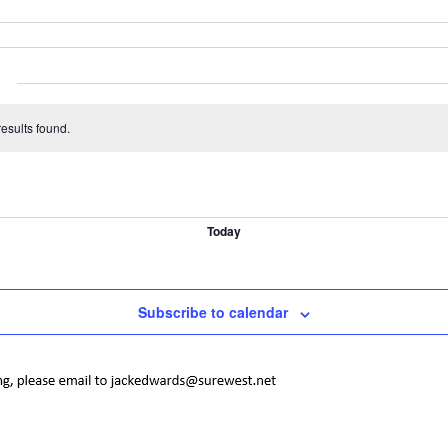
esults found.
Today
Subscribe to calendar