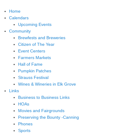
Home
Calendars
Upcoming Events
Community
Brewfests and Breweries
Citizen of The Year
Event Centers
Farmers Markets
Hall of Fame
Pumpkin Patches
Strauss Festival
Wines & Wineries in Elk Grove
Links
Business to Business Links
HOAs
Movies and Fairgrounds
Preserving the Bounty -Canning
Phones
Sports