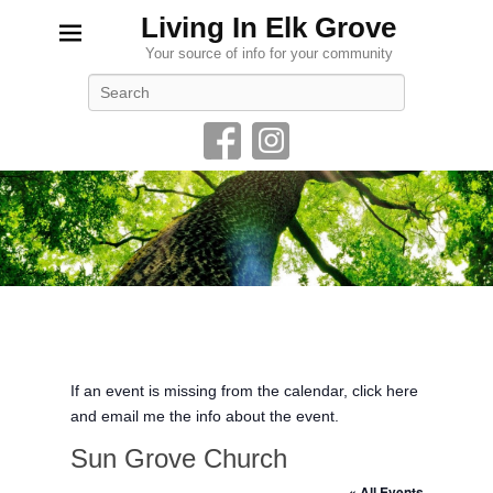
Living In Elk Grove
Your source of info for your community
Search
If an event is missing from the calendar, click here
and email me the info about the event.
Sun Grove Church
« All Events