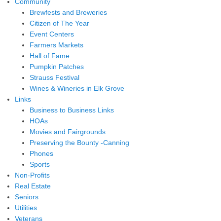
Community
Brewfests and Breweries
Citizen of The Year
Event Centers
Farmers Markets
Hall of Fame
Pumpkin Patches
Strauss Festival
Wines & Wineries in Elk Grove
Links
Business to Business Links
HOAs
Movies and Fairgrounds
Preserving the Bounty -Canning
Phones
Sports
Non-Profits
Real Estate
Seniors
Utilities
Veterans