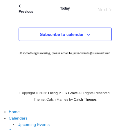
Select
Today
Next
date.
Events
Previous
Events
Subscribe to calendar
Copyright © 2026
Living In Elk Grove
All Rights Reserved.
Theme: Catch Flames by
Catch Themes
Home
Calendars
Upcoming Events